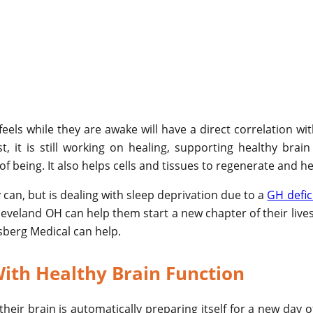
els while they are awake will have a direct correlation wi
t, it is still working on healing, supporting healthy bra
f being. It also helps cells and tissues to regenerate and he
y can, but is dealing with sleep deprivation due to a
GH defic
veland OH can help them start a new chapter of their lives
gsberg Medical can help.
ith Healthy Brain Function
heir brain is automatically preparing itself for a new day o