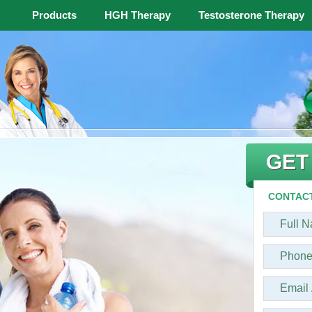
Products
HGH Therapy
Testosterone Therapy
GET
CONTACT