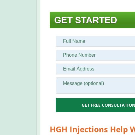
GET STARTED
GET FREE CONSULTATIO
HGH Injections Help W