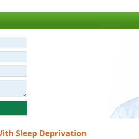
N
ith Sleep Deprivation