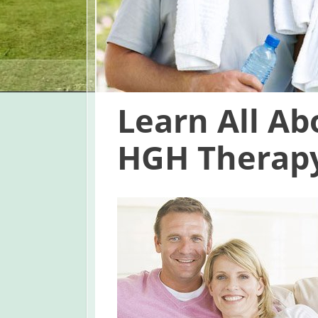
Learn All A
HGH Therapy