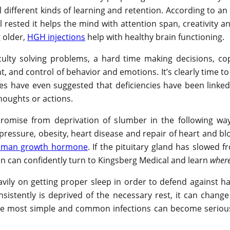
different kinds of learning and retention. According to an
l rested it helps the mind with attention span, creativity
 older,
HGH injections
help with healthy brain functioning.
culty solving problems, a hard time making decisions, cop
 and control of behavior and emotions. It’s clearly time t
s have even suggested that deficiencies have been linked 
thoughts or actions.
promise from deprivation of slumber in the following ways
 pressure, obesity, heart disease and repair of heart and b
man growth hormone
. If the pituitary gland has slowed
on can confidently turn to Kingsberg Medical and learn
where
ily on getting proper sleep in order to defend against h
nsistently is deprived of the necessary rest, it can chan
e most simple and common infections can become serious i