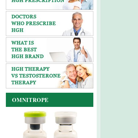
OMNITROPE