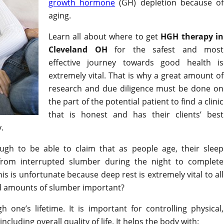
growth hormone
(GH) depletion because of
aging.
Learn all about where to get
HGH therapy in
Cleveland OH
for the safest and most
effective journey towards good health is
extremely vital. That is why a great amount of
research and due diligence must be done on
the part of the potential patient to find a clinic
that is honest and has their clients’ best
.
ough to be able to claim that as people age, their sleep
rom interrupted slumber during the night to complete
his is unfortunate because deep rest is extremely vital to all
od amounts of slumber important?
gh one’s lifetime. It is important for controlling physical,
cluding overall quality of life. It helps the body with: