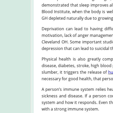
demonstrated that sleep improves all 
Blood Institute, when the body is wel
GH depleted naturally due to growing
Deprivation can lead to having diffi
motivation, lack of anger management,
Cleveland OH. Some important studie
depression that can lead to suicidal 
Physical health is also greatly com
disease, diabetes, stroke, high blood
slumber, it triggers the release of
hu
necessary for good health, that pers
A person’s immune system relies heav
sickness and disease. If a person co
system and how it responds. Even th
with a strong immune system.