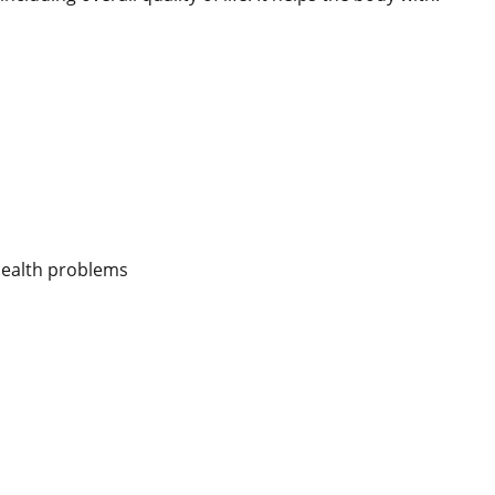
 health problems