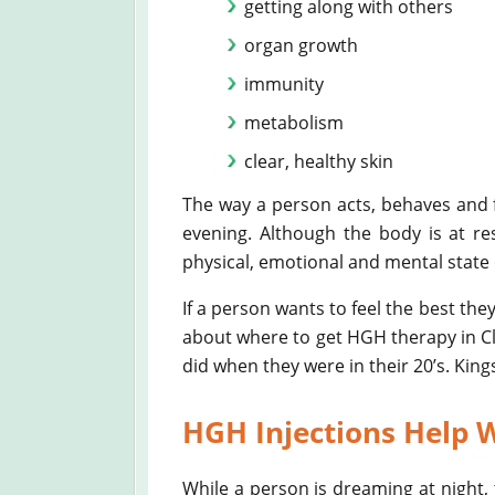
getting along with others
organ growth
immunity
metabolism
clear, healthy skin
The way a person acts, behaves and fe
evening. Although the body is at res
physical, emotional and mental state o
If a person wants to feel the best the
about where to get HGH therapy in Cle
did when they were in their 20’s. Kin
HGH Injections Help W
While a person is dreaming at night, t