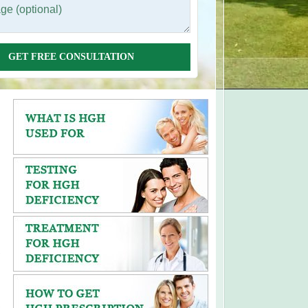
GET FREE CONSULTATION