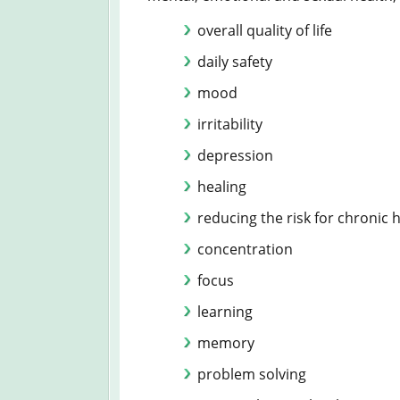
overall quality of life
daily safety
mood
irritability
depression
healing
reducing the risk for chronic
concentration
focus
learning
memory
problem solving