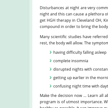
Disturbances at night are very commo
night and this can cause a plethora 
get HGH therapy in Cleveland OH, King
compound in order to bring the body
Many scientific studies have referr
rest, the body will allow. The symptom
having difficulty falling asleep
complete insomnia
disrupted nights with constan
getting up earlier in the morn
confusing night time with day
Make the decision now … Learn all a
program is of utmost importance. Why