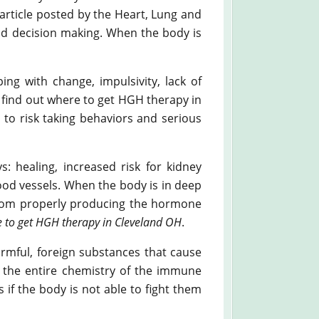
 article posted by the Heart, Lung and
 and decision making. When the body is
ing with change, impulsivity, lack of
o find out where to get HGH therapy in
to risk taking behaviors and serious
: healing, increased risk for kidney
lood vessels. When the body is in deep
 from properly producing the hormone
 to get HGH therapy in Cleveland OH
.
armful, foreign substances that cause
ge the entire chemistry of the immune
f the body is not able to fight them