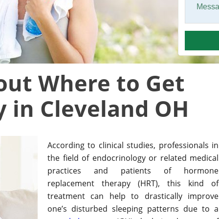
bout Where to Get
 in Cleveland OH
According to clinical studies, professionals in
the field of endocrinology or related medical
practices and patients of hormone
replacement therapy (HRT), this kind of
treatment can help to drastically improve
one’s disturbed sleeping patterns due to a