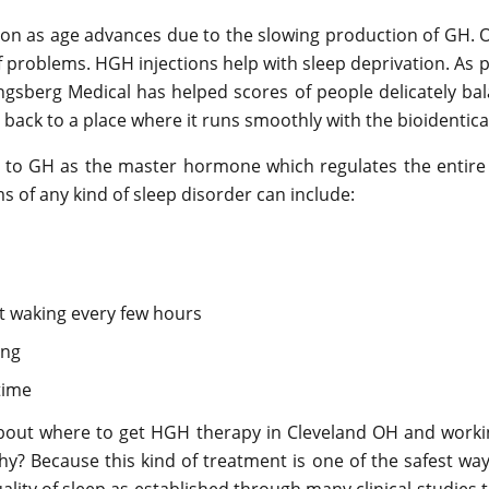
n as age advances due to the slowing production of GH. Ol
of problems. HGH injections help with sleep deprivation. As
sberg Medical has helped scores of people delicately balan
 back to a place where it runs smoothly with the bioident
ed to GH as the master hormone which regulates the enti
s of any kind of sleep disorder can include:
t waking every few hours
ing
time
bout where to get HGH therapy in Cleveland OH and worki
? Because this kind of treatment is one of the safest ways