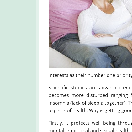
interests as their number one priority
Scientific studies are advanced en
becomes more disturbed ranging f
insomnia (lack of sleep altogether). T
aspects of health. Why is getting go
Firstly, it protects well being throu
mental, emotional and sexual health, in