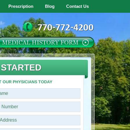
Prescription
Blog
Contact Us
 STARTED
 OUR PHYSICIANS TODAY