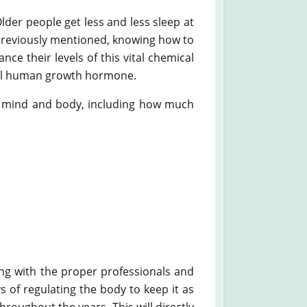
der people get less and less sleep at
 previously mentioned, knowing how to
ce their levels of this vital chemical
ical human growth hormone.
re mind and body, including how much
ng with the proper professionals and
 of regulating the body to keep it as