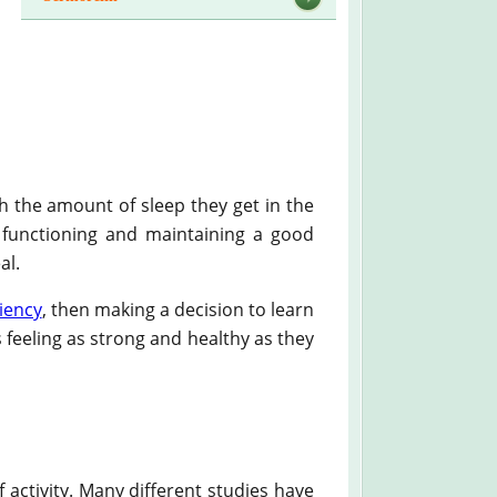
th the amount of sleep they get in the
in functioning and maintaining a good
al.
iency
, then making a decision to learn
 feeling as strong and healthy as they
f activity. Many different studies have