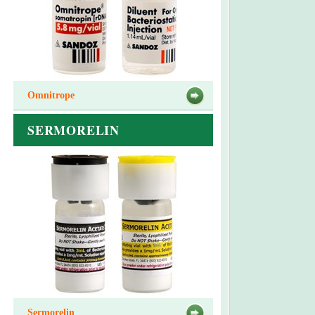
Omnitrope
SERMORELIN
Sermorelin