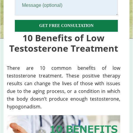
GET FREE CONSULTATION
10 Benefits of Low
Testosterone Treatment
There are 10 common benefits of low
testosterone treatment. These positive therapy
results can change the lives of those with issues
due to the aging process, or a condition in which
the body doesn’t produce enough testosterone,
hypogonadism.