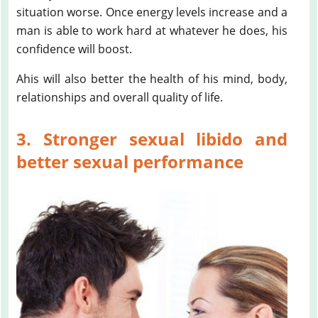
situation worse. Once energy levels increase and a
man is able to work hard at whatever he does, his
confidence will boost.
Ahis will also better the health of his mind, body,
relationships and overall quality of life.
3. Stronger sexual libido and
better sexual performance