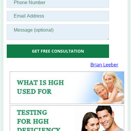
GET FREE CONSULTATION
Brian Leeber