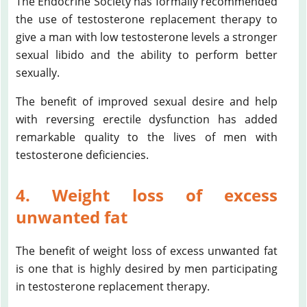
The Endocrine Society has formally recommended
the use of testosterone replacement therapy to
give a man with low testosterone levels a stronger
sexual libido and the ability to perform better
sexually.
The benefit of improved sexual desire and help
with reversing erectile dysfunction has added
remarkable quality to the lives of men with
testosterone deficiencies.
4. Weight loss of excess
unwanted fat
The benefit of weight loss of excess unwanted fat
is one that is highly desired by men participating
in testosterone replacement therapy.