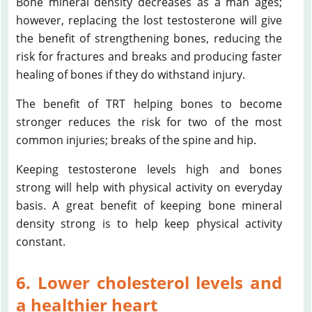
Bone mineral density decreases as a man ages;
however, replacing the lost testosterone will give
the benefit of strengthening bones, reducing the
risk for fractures and breaks and producing faster
healing of bones if they do withstand injury.
The benefit of TRT helping bones to become
stronger reduces the risk for two of the most
common injuries; breaks of the spine and hip.
Keeping testosterone levels high and bones
strong will help with physical activity on everyday
basis. A great benefit of keeping bone mineral
density strong is to help keep physical activity
constant.
6. Lower cholesterol levels and
a healthier heart