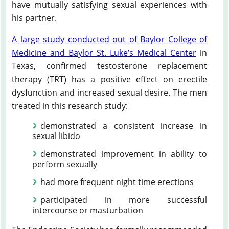
have mutually satisfying sexual experiences with
his partner.
A large study conducted out of Baylor College of
Medicine and Baylor St. Luke’s Medical Center
in
Texas, confirmed testosterone replacement
therapy (TRT) has a positive effect on erectile
dysfunction and increased sexual desire. The men
treated in this research study:
demonstrated a consistent increase in
sexual libido
demonstrated improvement in ability to
perform sexually
had more frequent night time erections
participated in more successful
intercourse or masturbation