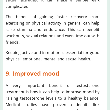
complicated.
The benefit of gaining faster recovery from
exercising or physical activity in general can help
raise stamina and endurance. This can benefit
work outs, sexual relations and even time out with
friends.
Keeping active and in motion is essential for good
physical, emotional, mental and sexual health.
9. Improved mood
A very important benefit of testosterone
treatment is how it can help to improve mood by
raising testosterone levels to a healthy balance.
Medical studies have proven a definite link