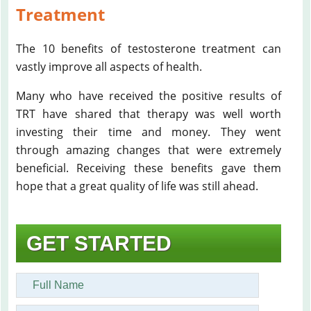
Treatment
The 10 benefits of testosterone treatment can
vastly improve all aspects of health.
Many who have received the positive results of
TRT have shared that therapy was well worth
investing their time and money. They went
through amazing changes that were extremely
beneficial. Receiving these benefits gave them
hope that a great quality of life was still ahead.
GET STARTED