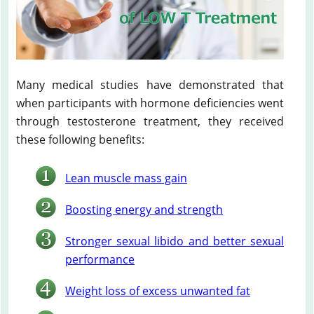
Many medical studies have demonstrated that
when participants with hormone deficiencies went
through testosterone treatment, they received
these following benefits:
Lean muscle mass gain
Boosting energy and strength
Stronger sexual libido and better sexual
performance
Weight loss of excess unwanted fat