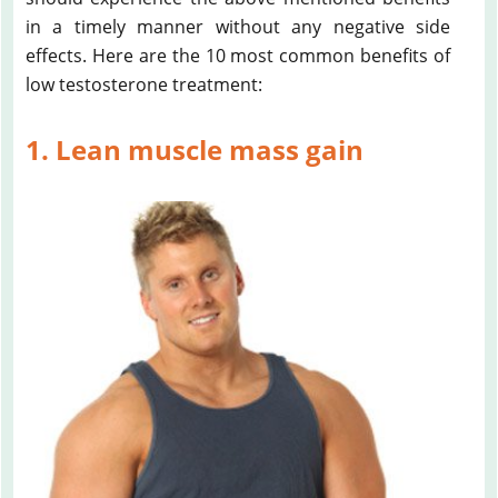
in a timely manner without any negative side
effects. Here are the 10 most common benefits of
low testosterone treatment:
1. Lean muscle mass gain