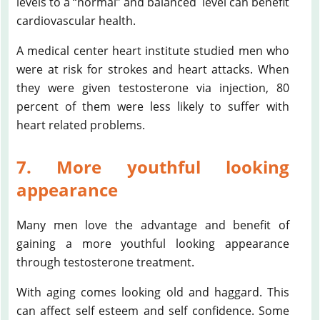
levels to a “normal” and balanced level can benefit
cardiovascular health.
A medical center heart institute studied men who
were at risk for strokes and heart attacks. When
they were given testosterone via injection, 80
percent of them were less likely to suffer with
heart related problems.
7. More youthful looking
appearance
Many men love the advantage and benefit of
gaining a more youthful looking appearance
through testosterone treatment.
With aging comes looking old and haggard. This
can affect self esteem and self confidence. Some