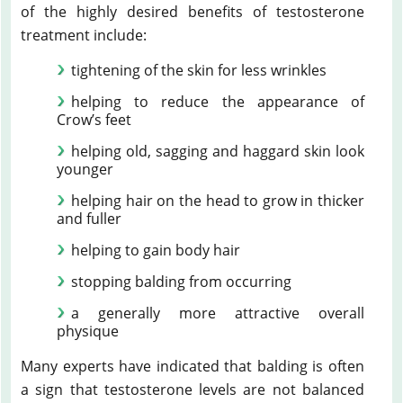
of the highly desired benefits of testosterone
treatment include:
tightening of the skin for less wrinkles
helping to reduce the appearance of
Crow’s feet
helping old, sagging and haggard skin look
younger
helping hair on the head to grow in thicker
and fuller
helping to gain body hair
stopping balding from occurring
a generally more attractive overall
physique
Many experts have indicated that balding is often
a sign that testosterone levels are not balanced