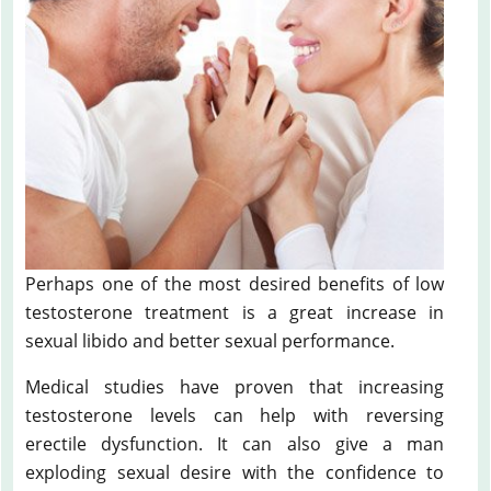
Perhaps one of the most desired benefits of low
testosterone treatment is a great increase in
sexual libido and better sexual performance.
Medical studies have proven that increasing
testosterone levels can help with reversing
erectile dysfunction. It can also give a man
exploding sexual desire with the confidence to