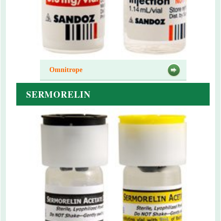
Omnitrope
SERMORELIN