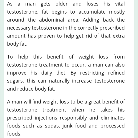
As a man gets older and loses his vital
testosterone, fat begins to accumulate mostly
around the abdominal area. Adding back the
necessary testosterone in the correctly prescribed
amount has proven to help get rid of that extra
body fat.
To help this benefit of weight loss from
testosterone treatment to occur, a man can also
improve his daily diet. By restricting refined
sugars, this can naturally increase testosterone
and reduce body fat.
A man will find weight loss to be a great benefit of
testosterone treatment when he takes his
prescribed injections responsibly and eliminates
foods such as sodas, junk food and processed
foods.