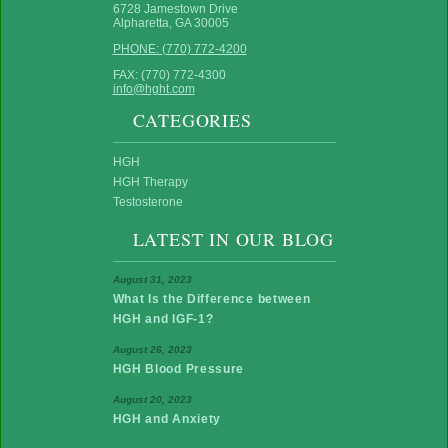
6728 Jamestown Drive
Alpharetta, GA 30005
PHONE: (770) 772-4200
FAX: (770) 772-4300
info@hght.com
CATEGORIES
HGH
HGH Therapy
Testosterone
LATEST IN OUR BLOG
August 31, 2023
What Is the Difference between
HGH and IGF-1?
August 26, 2023
HGH Blood Pressure
August 20, 2023
HGH and Anxiety