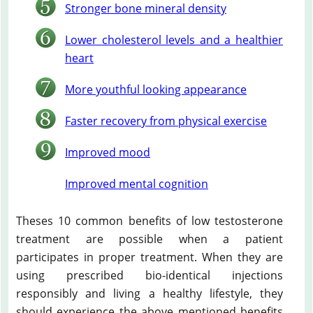
Stronger bone mineral density
Lower cholesterol levels and a healthier
heart
More youthful looking appearance
Faster recovery from physical exercise
Improved mood
Improved mental cognition
Theses 10 common benefits of low testosterone
treatment are possible when a patient
participates in proper treatment. When they are
using prescribed bio-identical injections
responsibly and living a healthy lifestyle, they
should experience the above mentioned benefits