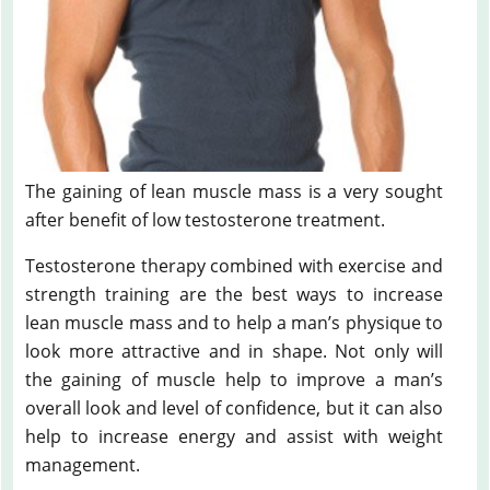
The gaining of lean muscle mass is a very sought
after benefit of low testosterone treatment.
Testosterone therapy combined with exercise and
strength training are the best ways to increase
lean muscle mass and to help a man’s physique to
look more attractive and in shape. Not only will
the gaining of muscle help to improve a man’s
overall look and level of confidence, but it can also
help to increase energy and assist with weight
management.