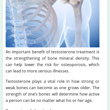
An important benefit of testosterone treatment is
the strengthening of bone mineral density. This
can help lower the risk for osteoporosis, which
can lead to more serious illnesses.
Testosterone plays a vital role in how strong or
weak bones can become as one grows older. The
strength of one’s bones will determine how active
a person can be no matter what his or her age.