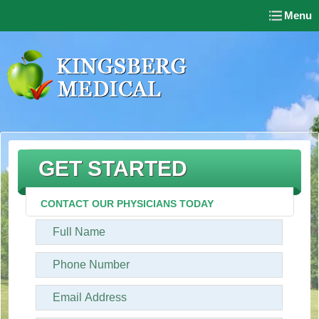
Menu
GET STARTED
CONTACT OUR PHYSICIANS TODAY