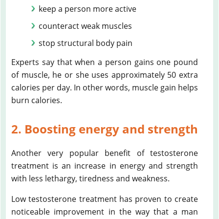
keep a person more active
counteract weak muscles
stop structural body pain
Experts say that when a person gains one pound
of muscle, he or she uses approximately 50 extra
calories per day. In other words, muscle gain helps
burn calories.
2. Boosting energy and strength
Another very popular benefit of testosterone
treatment is an increase in energy and strength
with less lethargy, tiredness and weakness.
Low testosterone treatment has proven to create
noticeable improvement in the way that a man