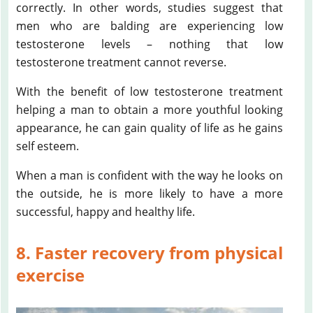
correctly. In other words, studies suggest that
men who are balding are experiencing low
testosterone levels – nothing that low
testosterone treatment cannot reverse.
With the benefit of low testosterone treatment
helping a man to obtain a more youthful looking
appearance, he can gain quality of life as he gains
self esteem.
When a man is confident with the way he looks on
the outside, he is more likely to have a more
successful, happy and healthy life.
8. Faster recovery from physical
exercise