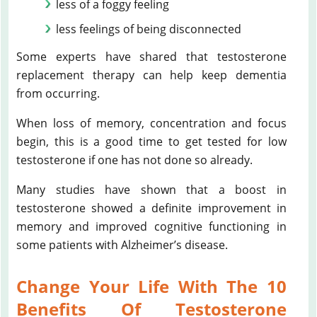
less of a foggy feeling
less feelings of being disconnected
Some experts have shared that testosterone
replacement therapy can help keep dementia
from occurring.
When loss of memory, concentration and focus
begin, this is a good time to get tested for low
testosterone if one has not done so already.
Many studies have shown that a boost in
testosterone showed a definite improvement in
memory and improved cognitive functioning in
some patients with Alzheimer’s disease.
Change Your Life With The 10
Benefits Of Testosterone