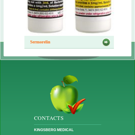
Sermorelin
CONTACTS
KINGSBERG MEDICAL