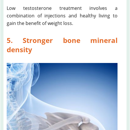
Low testosterone treatment involves a
combination of injections and healthy living to
gain the benefit of weight loss.
5. Stronger bone mineral
density