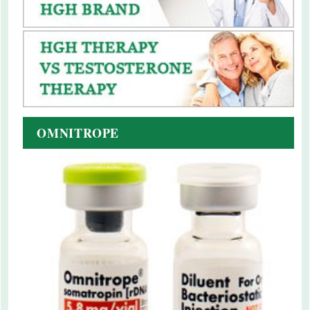
OMNITROPE