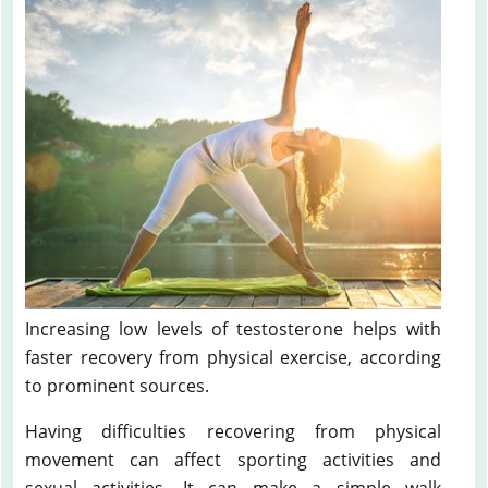
Increasing low levels of testosterone helps with
faster recovery from physical exercise, according
to prominent sources.
Having difficulties recovering from physical
movement can affect sporting activities and
sexual activities. It can make a simple walk