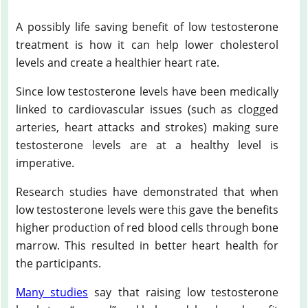
A possibly life saving benefit of low testosterone
treatment is how it can help lower cholesterol
levels and create a healthier heart rate.
Since low testosterone levels have been medically
linked to cardiovascular issues (such as clogged
arteries, heart attacks and strokes) making sure
testosterone levels are at a healthy level is
imperative.
Research studies have demonstrated that when
low testosterone levels were this gave the benefits
higher production of red blood cells through bone
marrow. This resulted in better heart health for
the participants.
Many studies
say that raising low testosterone