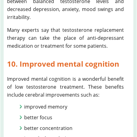
between balanced testosterone levels and
decreased depression, anxiety, mood swings and
irritability.
Many experts say that testosterone replacement
therapy can take the place of anti-depressant
medication or treatment for some patients.
10. Improved mental cognition
Improved mental cognition is a wonderful benefit
of low testosterone treatment. These benefits
include cerebral improvements such as:
improved memory
better focus
better concentration