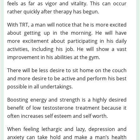
feels as far as vigor and vitality. This can occur
rather quickly after therapy has begun.
With TRT, a man will notice that he is more excited
about getting up in the morning. He will have
more excitement about participating in his daily
activities, including his job. He will show a vast
improvement in his abilities at the gym.
There will be less desire to sit home on the couch
and more desire to be active and perform his best
possible in all undertakings.
Boosting energy and strength is a highly desired
benefit of low testosterone treatment because it
often increases self esteem and self worth.
When feeling lethargic and lazy, depression and
anxiety can take hold and make a man’s health