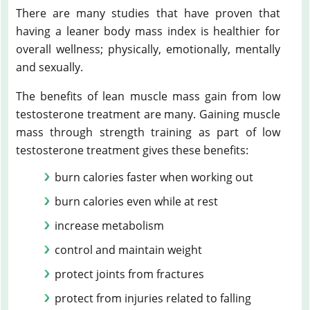
There are many studies that have proven that
having a leaner body mass index is healthier for
overall wellness; physically, emotionally, mentally
and sexually.
The benefits of lean muscle mass gain from low
testosterone treatment are many. Gaining muscle
mass through strength training as part of low
testosterone treatment gives these benefits:
burn calories faster when working out
burn calories even while at rest
increase metabolism
control and maintain weight
protect joints from fractures
protect from injuries related to falling