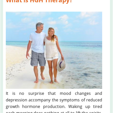
It is no surprise that mood changes and
depression accompany the symptoms of reduced
growth hormone production. Waking up tired
each morning does nothing at all to lift the spirits.