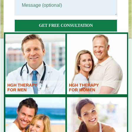
GET FREE CONSULTATION
HGH THERAPY
HGH THERAPY
FOR MEN
FOR WOMEN