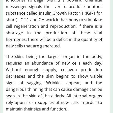
messenger signals the liver to produce another
substance called Insulin Growth Factor 1 (IGF-1 for
short). IGF-1 and GH work in harmony to stimulate
cell regeneration and reproduction. If there is a
shortage in the production of these vital
hormones, there will be a deficit in the quantity of
new cells that are generated.
The skin, being the largest organ in the body,
requires an abundance of new cells each day.
Without enough supply, collagen production
decreases and the skin begins to show visible
signs of sagging. Wrinkles appear, and the
dangerous thinning that can cause damage can be
seen in the skin of the elderly. All internal organs
rely upon fresh supplies of new cells in order to
maintain their size and function.