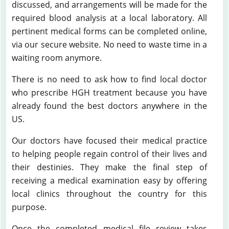
discussed, and arrangements will be made for the
required blood analysis at a local laboratory. All
pertinent medical forms can be completed online,
via our secure website. No need to waste time in a
waiting room anymore.
There is no need to ask how to find local doctor
who prescribe HGH treatment because you have
already found the best doctors anywhere in the
US.
Our doctors have focused their medical practice
to helping people regain control of their lives and
their destinies. They make the final step of
receiving a medical examination easy by offering
local clinics throughout the country for this
purpose.
Once the completed medical file review takes