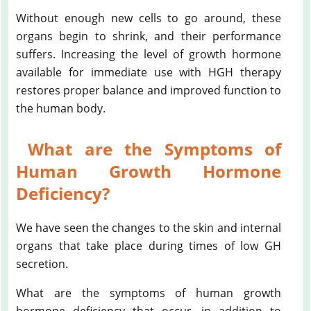
Without enough new cells to go around, these
organs begin to shrink, and their performance
suffers. Increasing the level of growth hormone
available for immediate use with HGH therapy
restores proper balance and improved function to
the human body.
What are the Symptoms of
Human Growth Hormone
Deficiency?
We have seen the changes to the skin and internal
organs that take place during times of low GH
secretion.
What are the symptoms of human growth
hormone deficiency that occur, in addition to