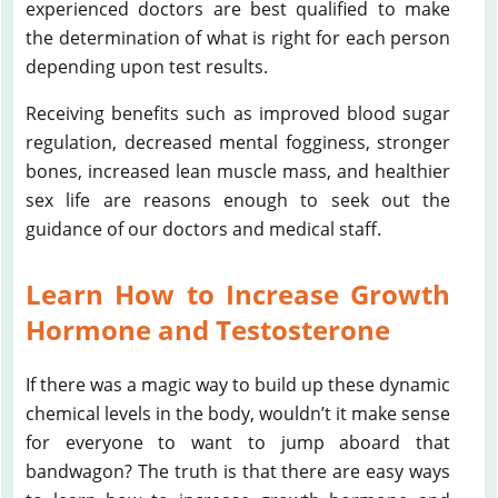
experienced doctors are best qualified to make
the determination of what is right for each person
depending upon test results.
Receiving benefits such as improved blood sugar
regulation, decreased mental fogginess, stronger
bones, increased lean muscle mass, and healthier
sex life are reasons enough to seek out the
guidance of our doctors and medical staff.
Learn How to Increase Growth
Hormone and Testosterone
If there was a magic way to build up these dynamic
chemical levels in the body, wouldn’t it make sense
for everyone to want to jump aboard that
bandwagon? The truth is that there are easy ways