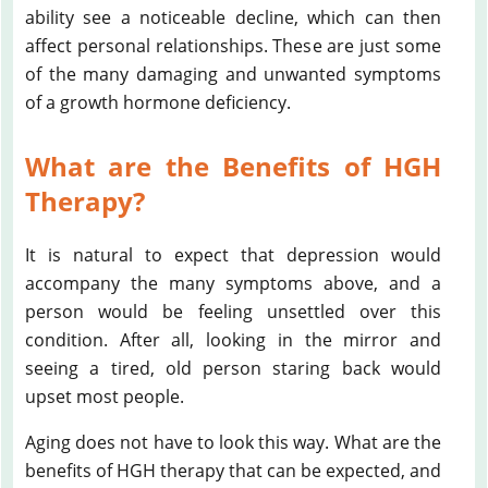
ability see a noticeable decline, which can then
affect personal relationships. These are just some
of the many damaging and unwanted symptoms
of a growth hormone deficiency.
What are the Benefits of HGH
Therapy?
It is natural to expect that depression would
accompany the many symptoms above, and a
person would be feeling unsettled over this
condition. After all, looking in the mirror and
seeing a tired, old person staring back would
upset most people.
Aging does not have to look this way. What are the
benefits of HGH therapy that can be expected, and