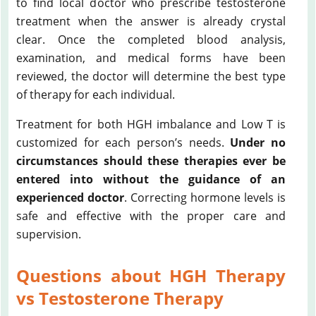
to find local doctor who prescribe testosterone
treatment when the answer is already crystal
clear. Once the completed blood analysis,
examination, and medical forms have been
reviewed, the doctor will determine the best type
of therapy for each individual.
Treatment for both HGH imbalance and Low T is
customized for each person’s needs.
Under no
circumstances should these therapies ever be
entered into without the guidance of an
experienced doctor
. Correcting hormone levels is
safe and effective with the proper care and
supervision.
Questions about HGH Therapy
vs Testosterone Therapy