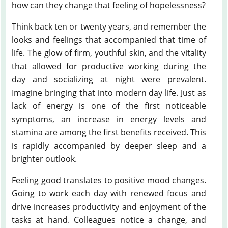
how can they change that feeling of hopelessness?
Think back ten or twenty years, and remember the
looks and feelings that accompanied that time of
life. The glow of firm, youthful skin, and the vitality
that allowed for productive working during the
day and socializing at night were prevalent.
Imagine bringing that into modern day life. Just as
lack of energy is one of the first noticeable
symptoms, an increase in energy levels and
stamina are among the first benefits received. This
is rapidly accompanied by deeper sleep and a
brighter outlook.
Feeling good translates to positive mood changes.
Going to work each day with renewed focus and
drive increases productivity and enjoyment of the
tasks at hand. Colleagues notice a change, and