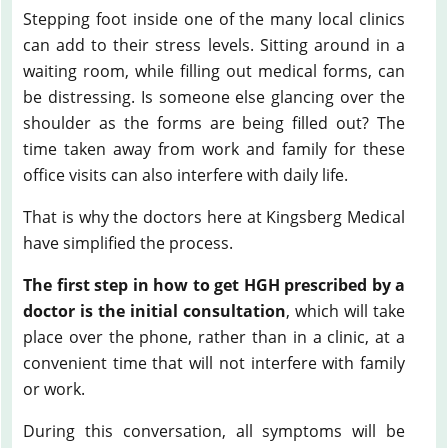
Stepping foot inside one of the many local clinics
can add to their stress levels. Sitting around in a
waiting room, while filling out medical forms, can
be distressing. Is someone else glancing over the
shoulder as the forms are being filled out? The
time taken away from work and family for these
office visits can also interfere with daily life.
That is why the doctors here at Kingsberg Medical
have simplified the process.
The first step in how to get HGH prescribed by a
doctor is the initial consultation
, which will take
place over the phone, rather than in a clinic, at a
convenient time that will not interfere with family
or work.
During this conversation, all symptoms will be