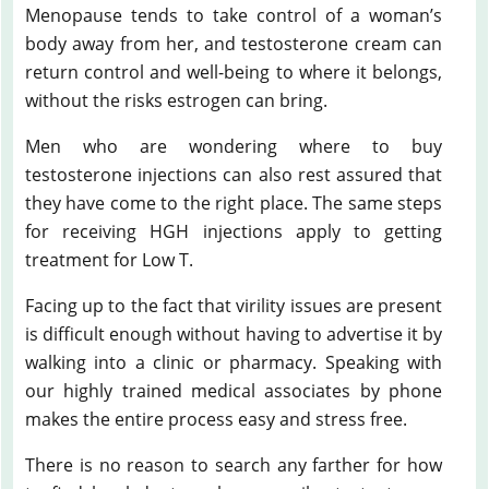
Menopause tends to take control of a woman’s
body away from her, and testosterone cream can
return control and well-being to where it belongs,
without the risks estrogen can bring.
Men who are wondering where to buy
testosterone injections can also rest assured that
they have come to the right place. The same steps
for receiving HGH injections apply to getting
treatment for Low T.
Facing up to the fact that virility issues are present
is difficult enough without having to advertise it by
walking into a clinic or pharmacy. Speaking with
our highly trained medical associates by phone
makes the entire process easy and stress free.
There is no reason to search any farther for how