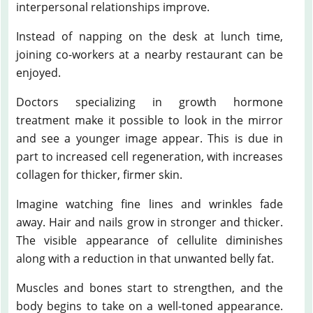
interpersonal relationships improve.
Instead of napping on the desk at lunch time,
joining co-workers at a nearby restaurant can be
enjoyed.
Doctors specializing in growth hormone
treatment make it possible to look in the mirror
and see a younger image appear. This is due in
part to increased cell regeneration, with increases
collagen for thicker, firmer skin.
Imagine watching fine lines and wrinkles fade
away. Hair and nails grow in stronger and thicker.
The visible appearance of cellulite diminishes
along with a reduction in that unwanted belly fat.
Muscles and bones start to strengthen, and the
body begins to take on a well-toned appearance.