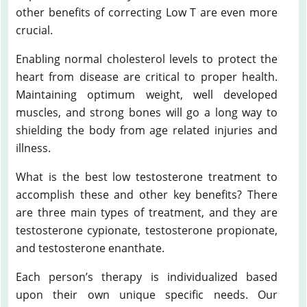
other benefits of correcting Low T are even more
crucial.
Enabling normal cholesterol levels to protect the
heart from disease are critical to proper health.
Maintaining optimum weight, well developed
muscles, and strong bones will go a long way to
shielding the body from age related injuries and
illness.
What is the best low testosterone treatment to
accomplish these and other key benefits? There
are three main types of treatment, and they are
testosterone cypionate, testosterone propionate,
and testosterone enanthate.
Each person’s therapy is individualized based
upon their own unique specific needs. Our