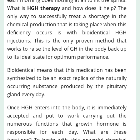
What is
HGH therapy
and how does it help? The
only way to successfully treat a shortage in the
chemical production that is taking place when this
deficiency occurs is with bioidentical HGH
injections. This is the only proven method that
works to raise the level of GH in the body back up
to its ideal state for optimum performance.
Bioidentical means that this medication has been
synthesized to be an exact replica of the naturally
occurring substance produced by the pituitary
gland every day.
Once HGH enters into the body, it is immediately
accepted and put to work carrying out the
numerous functions that growth hormone is
responsible for each day. What are these
functions? To begin with, this powerful chemical