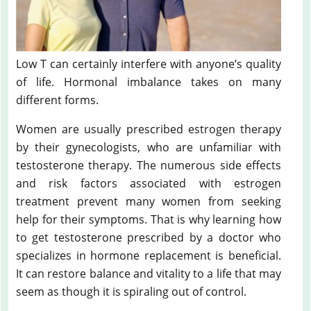
Low T can certainly interfere with anyone’s quality
of life. Hormonal imbalance takes on many
different forms.
Women are usually prescribed estrogen therapy
by their gynecologists, who are unfamiliar with
testosterone therapy. The numerous side effects
and risk factors associated with estrogen
treatment prevent many women from seeking
help for their symptoms. That is why learning how
to get testosterone prescribed by a doctor who
specializes in hormone replacement is beneficial.
It can restore balance and vitality to a life that may
seem as though it is spiraling out of control.