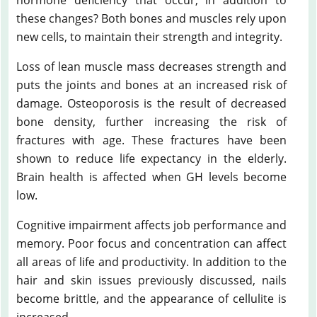
these changes? Both bones and muscles rely upon
new cells, to maintain their strength and integrity.
Loss of lean muscle mass decreases strength and
puts the joints and bones at an increased risk of
damage. Osteoporosis is the result of decreased
bone density, further increasing the risk of
fractures with age. These fractures have been
shown to reduce life expectancy in the elderly.
Brain health is affected when GH levels become
low.
Cognitive impairment affects job performance and
memory. Poor focus and concentration can affect
all areas of life and productivity. In addition to the
hair and skin issues previously discussed, nails
become brittle, and the appearance of cellulite is
increased.