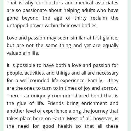
That is why our doctors and medical associates
are so passionate about helping adults who have
gone beyond the age of thirty reclaim the
untapped power within their own bodies.
Love and passion may seem similar at first glance,
but are not the same thing and yet are equally
valuable in life.
It is possible to have both a love and passion for
people, activities, and things and all are necessary
for a well-rounded life experience. Family – they
are the ones to turn to in times of joy and sorrow.
There is a uniquely common shared bond that is
the glue of life. Friends bring enrichment and
another level of experience along the journey that
takes place here on Earth. Most of all, however, is
the need for good health so that all these