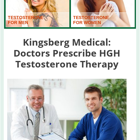
TESTOSTERONE
TESTOSTERONE
FOR MEN
FOR WOMEN
Kingsberg Medical:
Doctors Prescribe HGH
Testosterone Therapy