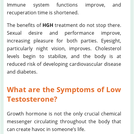
Immune system functions improve, and
recuperation time is shortened.
The benefits of
HGH
treatment do not stop there.
Sexual desire and performance improve,
increasing pleasure for both parties. Eyesight,
particularly night vision, improves. Cholesterol
levels begin to stabilize, and the body is at
reduced risk of developing cardiovascular disease
and diabetes.
What are the Symptoms of Low
Testosterone?
Growth hormone is not the only crucial chemical
messenger circulating throughout the body that
can create havoc in someone’s life.