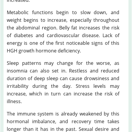
Metabolic functions begin to slow down, and
weight begins to increase, especially throughout
the abdominal region. Belly fat increases the risk
of diabetes and cardiovascular disease. Lack of
energy is one of the first noticeable signs of this
HGH growth hormone deficiency.
Sleep patterns may change for the worse, as
insomnia can also set in. Restless and reduced
duration of deep sleep can cause drowsiness and
irritability during the day. Stress levels may
increase, which in turn can increase the risk of
illness.
The immune system is already weakened by this
hormonal imbalance, and recovery time takes
longer than it has in the past. Sexual desire and