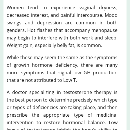
Women tend to experience vaginal dryness,
decreased interest, and painful intercourse. Mood
swings and depression are common in both
genders. Hot flashes that accompany menopause
may begin to interfere with both work and sleep.
Weight gain, especially belly fat, is common.
While these may seem the same as the symptoms
of growth hormone deficiency, there are many
more symptoms that signal low GH production
that are not attributed to Low T.
A doctor specializing in testosterone therapy is
the best person to determine precisely which type
or types of deficiencies are taking place, and then
prescribe the appropriate type of medicinal
intervention to restore hormonal balance. Low
levels of testosterone inhibit the body’s ability to