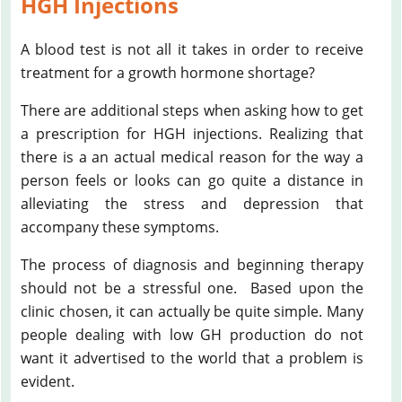
HGH Injections
A blood test is not all it takes in order to receive
treatment for a growth hormone shortage?
There are additional steps when asking how to get
a prescription for HGH injections. Realizing that
there is a an actual medical reason for the way a
person feels or looks can go quite a distance in
alleviating the stress and depression that
accompany these symptoms.
The process of diagnosis and beginning therapy
should not be a stressful one. Based upon the
clinic chosen, it can actually be quite simple. Many
people dealing with low GH production do not
want it advertised to the world that a problem is
evident.