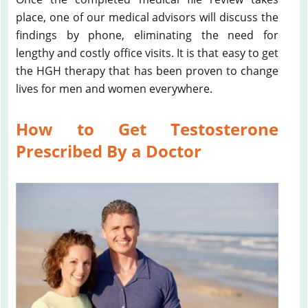
place, one of our medical advisors will discuss the
findings by phone, eliminating the need for
lengthy and costly office visits. It is that easy to get
the HGH therapy that has been proven to change
lives for men and women everywhere.
How to Get Testosterone
Prescribed By a Doctor