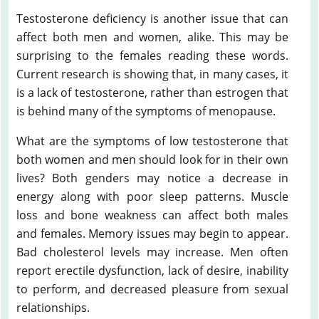
Testosterone deficiency is another issue that can
affect both men and women, alike. This may be
surprising to the females reading these words.
Current research is showing that, in many cases, it
is a lack of testosterone, rather than estrogen that
is behind many of the symptoms of menopause.
What are the symptoms of low testosterone that
both women and men should look for in their own
lives? Both genders may notice a decrease in
energy along with poor sleep patterns. Muscle
loss and bone weakness can affect both males
and females. Memory issues may begin to appear.
Bad cholesterol levels may increase. Men often
report erectile dysfunction, lack of desire, inability
to perform, and decreased pleasure from sexual
relationships.