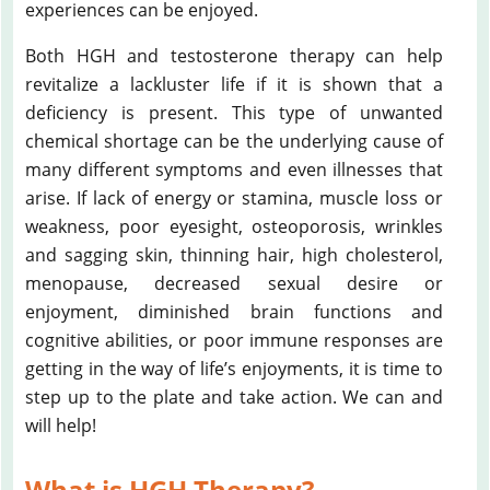
experiences can be enjoyed.
Both HGH and testosterone therapy can help
revitalize a lackluster life if it is shown that a
deficiency is present. This type of unwanted
chemical shortage can be the underlying cause of
many different symptoms and even illnesses that
arise. If lack of energy or stamina, muscle loss or
weakness, poor eyesight, osteoporosis, wrinkles
and sagging skin, thinning hair, high cholesterol,
menopause, decreased sexual desire or
enjoyment, diminished brain functions and
cognitive abilities, or poor immune responses are
getting in the way of life’s enjoyments, it is time to
step up to the plate and take action. We can and
will help!
What is HGH Therapy?