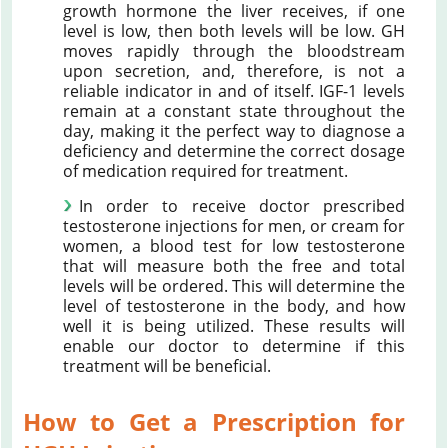
growth hormone the liver receives, if one
level is low, then both levels will be low. GH
moves rapidly through the bloodstream
upon secretion, and, therefore, is not a
reliable indicator in and of itself. IGF-1 levels
remain at a constant state throughout the
day, making it the perfect way to diagnose a
deficiency and determine the correct dosage
of medication required for treatment.
In order to receive doctor prescribed
testosterone injections for men, or cream for
women, a blood test for low testosterone
that will measure both the free and total
levels will be ordered. This will determine the
level of testosterone in the body, and how
well it is being utilized. These results will
enable our doctor to determine if this
treatment will be beneficial.
How to Get a Prescription for