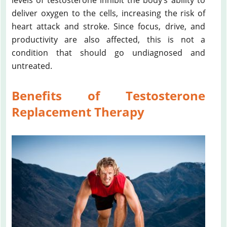
deliver oxygen to the cells, increasing the risk of
heart attack and stroke. Since focus, drive, and
productivity are also affected, this is not a
condition that should go undiagnosed and
untreated.
Benefits of Testosterone
Replacement Therapy