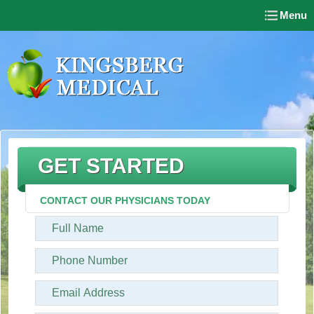
Menu
GET STARTED
CONTACT OUR PHYSICIANS TODAY