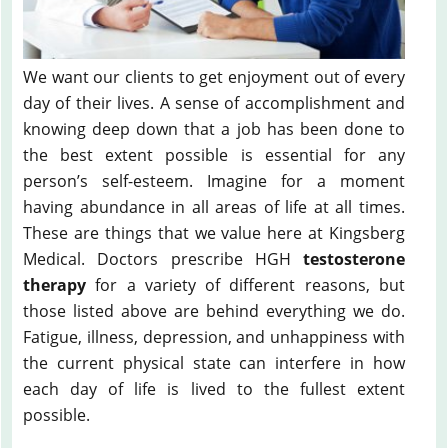
We want our clients to get enjoyment out of every
day of their lives. A sense of accomplishment and
knowing deep down that a job has been done to
the best extent possible is essential for any
person’s self-esteem. Imagine for a moment
having abundance in all areas of life at all times.
These are things that we value here at Kingsberg
Medical. Doctors prescribe HGH
testosterone
therapy
for a variety of different reasons, but
those listed above are behind everything we do.
Fatigue, illness, depression, and unhappiness with
the current physical state can interfere in how
each day of life is lived to the fullest extent
possible.