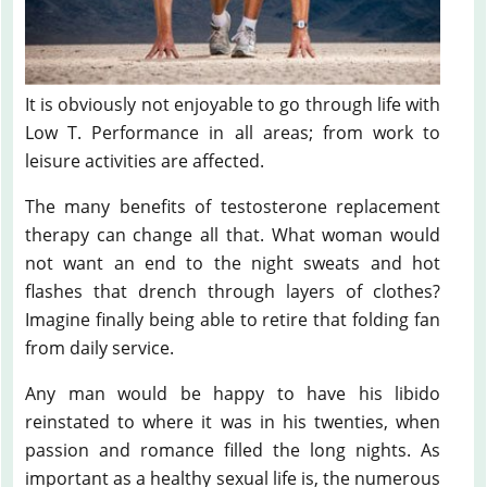
It is obviously not enjoyable to go through life with
Low T. Performance in all areas; from work to
leisure activities are affected.
The many benefits of testosterone replacement
therapy can change all that. What woman would
not want an end to the night sweats and hot
flashes that drench through layers of clothes?
Imagine finally being able to retire that folding fan
from daily service.
Any man would be happy to have his libido
reinstated to where it was in his twenties, when
passion and romance filled the long nights. As
important as a healthy sexual life is, the numerous