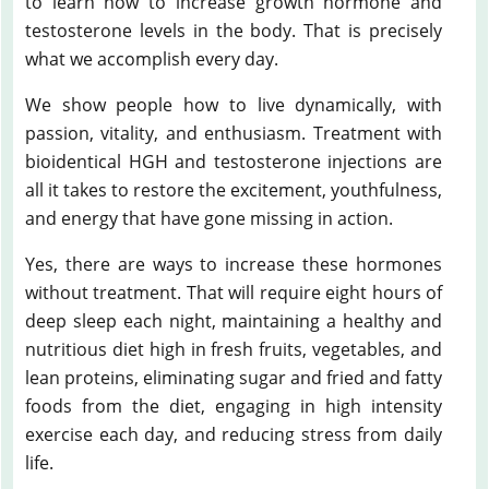
to learn how to increase growth hormone and
testosterone levels in the body. That is precisely
what we accomplish every day.
We show people how to live dynamically, with
passion, vitality, and enthusiasm. Treatment with
bioidentical HGH and testosterone injections are
all it takes to restore the excitement, youthfulness,
and energy that have gone missing in action.
Yes, there are ways to increase these hormones
without treatment. That will require eight hours of
deep sleep each night, maintaining a healthy and
nutritious diet high in fresh fruits, vegetables, and
lean proteins, eliminating sugar and fried and fatty
foods from the diet, engaging in high intensity
exercise each day, and reducing stress from daily
life.