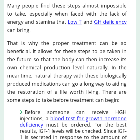
Many people find these steps almost impossible
to take, especially when faced with the lack of
energy and stamina that
Low T
and
GH deficiency
can bring.
That is why the proper treatment can be so
beneficial. It allows for these steps to be taken in
the future so that the body can then increase its
own chemical production level naturally. In the
meantime, natural therapy with these biologically
produced medications can go a long way to aiding
the restoration of a life worth living. There are
some steps to take before treatment can begin:
Before someone can receive HGH
injections, a
blood test for growth hormone
deficiency
must be ordered. For the best
results, IGF-1 levels will be checked. Since IGF-
1 is secreted in response to the amount of