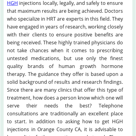
HGH
injections locally, legally, and safely to ensure
that maximum results are being achieved. Doctors
who specialize in HRT are experts in this field. They
have engaged in years of research, working closely
with their clients to ensure positive benefits are
being received. These highly trained physicians do
not take chances when it comes to prescribing
untested medications, but use only the finest
quality brands of human growth hormone
therapy. The guidance they offer is based upon a
solid background of results and research findings.
Since there are many clinics that offer this type of
treatment, how does a person know which one will
serve their needs the best? Telephone
consultations are traditionally an excellent place
to start. In addition to asking how to get HGH
injections in Orange County CA, it is advisable to