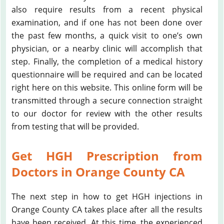
also require results from a recent physical
examination, and if one has not been done over
the past few months, a quick visit to one’s own
physician, or a nearby clinic will accomplish that
step. Finally, the completion of a medical history
questionnaire will be required and can be located
right here on this website. This online form will be
transmitted through a secure connection straight
to our doctor for review with the other results
from testing that will be provided.
Get HGH Prescription from
Doctors in Orange County CA
The next step in how to get HGH injections in
Orange County CA takes place after all the results
have been received. At this time, the experienced