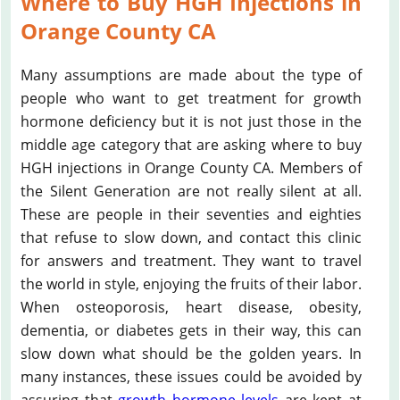
Where to Buy HGH Injections in
Orange County CA
Many assumptions are made about the type of
people who want to get treatment for growth
hormone deficiency but it is not just those in the
middle age category that are asking where to buy
HGH injections in Orange County CA. Members of
the Silent Generation are not really silent at all.
These are people in their seventies and eighties
that refuse to slow down, and contact this clinic
for answers and treatment. They want to travel
the world in style, enjoying the fruits of their labor.
When osteoporosis, heart disease, obesity,
dementia, or diabetes gets in their way, this can
slow down what should be the golden years. In
many instances, these issues could be avoided by