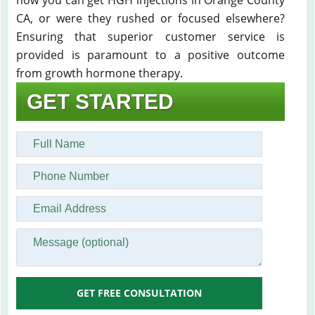
how you can get HGH injections in Orange County
CA, or were they rushed or focused elsewhere?
Ensuring that superior customer service is
provided is paramount to a positive outcome
from growth hormone therapy.
GET STARTED
GET FREE CONSULTATION