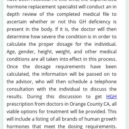
hormone replacement specialist will conduct an in
depth review of the completed medical file to
ascertain whether or not this GH deficiency is
present in the body. If it is, the doctor will then
determine how severe the condition is in order to
calculate the proper dosage for the individual.
Age, gender, height, weight, and other medical
conditions are all taken into effect in this process.
Once the dosage requirements have been
calculated, the information will be passed on to
the advisor, who will then schedule a telephone
consultation with the individual to discuss the
results. During this discussion to get
HGH
prescription from doctors in Orange County CA, all
viable options for treatment will be provided. This
will include a listing of all brands of human growth
hormones that meet the dosing requirements.