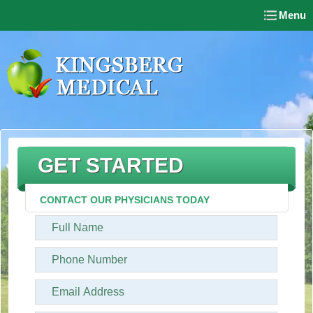
Menu
GET STARTED
CONTACT OUR PHYSICIANS TODAY