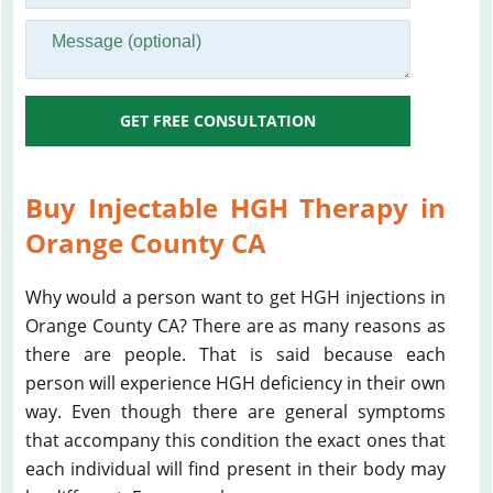
GET FREE CONSULTATION
Buy Injectable HGH Therapy in
Orange County CA
Why would a person want to get HGH injections in
Orange County CA? There are as many reasons as
there are people. That is said because each
person will experience HGH deficiency in their own
way. Even though there are general symptoms
that accompany this condition the exact ones that
each individual will find present in their body may