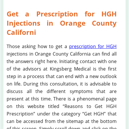
Get a Prescription for HGH
Injections in Orange County
Californi
Those asking how to get a
prescription for HGH
injections in Orange County California can find all
the answers right here. Initiating contact with one
of the advisors at Kingsberg Medical is the first
step in a process that can end with a new outlook
on life. During this consultation, it is advisable to
discuss all the different symptoms that are
present at this time. There is a phenomenal page
on this website titled “Reasons to Get HGH
Prescription” under the category “Get HGH” that
can be accessed from the sitemap at the bottom
of this screen. Simply scroll down and click on the