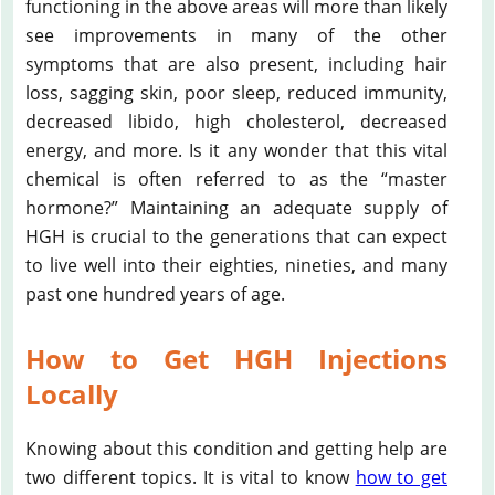
functioning in the above areas will more than likely
see improvements in many of the other
symptoms that are also present, including hair
loss, sagging skin, poor sleep, reduced immunity,
decreased libido, high cholesterol, decreased
energy, and more. Is it any wonder that this vital
chemical is often referred to as the “master
hormone?” Maintaining an adequate supply of
HGH is crucial to the generations that can expect
to live well into their eighties, nineties, and many
past one hundred years of age.
How to Get HGH Injections
Locally
Knowing about this condition and getting help are
two different topics. It is vital to know
how to get