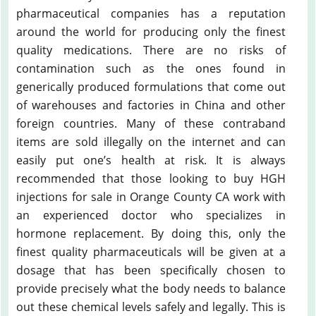
pharmaceutical companies has a reputation
around the world for producing only the finest
quality medications. There are no risks of
contamination such as the ones found in
generically produced formulations that come out
of warehouses and factories in China and other
foreign countries. Many of these contraband
items are sold illegally on the internet and can
easily put one’s health at risk. It is always
recommended that those looking to buy HGH
injections for sale in Orange County CA work with
an experienced doctor who specializes in
hormone replacement. By doing this, only the
finest quality pharmaceuticals will be given at a
dosage that has been specifically chosen to
provide precisely what the body needs to balance
out these chemical levels safely and legally. This is