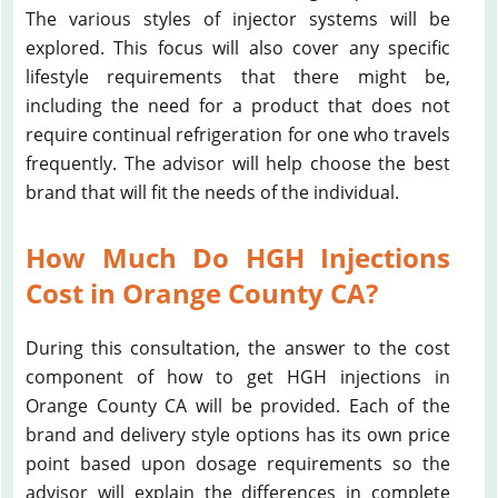
The various styles of injector systems will be
explored. This focus will also cover any specific
lifestyle requirements that there might be,
including the need for a product that does not
require continual refrigeration for one who travels
frequently. The advisor will help choose the best
brand that will fit the needs of the individual.
How Much Do HGH Injections
Cost in Orange County CA?
During this consultation, the answer to the cost
component of how to get HGH injections in
Orange County CA will be provided. Each of the
brand and delivery style options has its own price
point based upon dosage requirements so the
advisor will explain the differences in complete