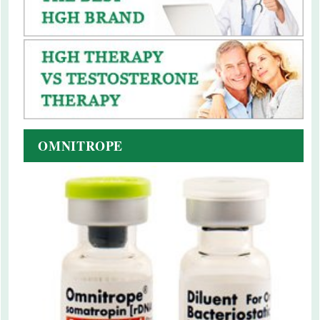
OMNITROPE