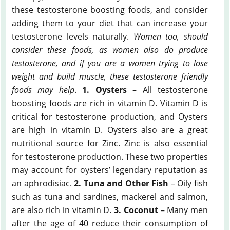
these testosterone boosting foods, and consider
adding them to your diet that can increase your
testosterone levels naturally.
Women too, should
consider these foods, as women also do produce
testosterone, and if you are a women trying to lose
weight and build muscle, these testosterone friendly
foods may help
.
1. Oysters
– All testosterone
boosting foods are rich in vitamin D. Vitamin D is
critical for testosterone production, and Oysters
are high in vitamin D. Oysters also are a great
nutritional source for Zinc. Zinc is also essential
for testosterone production. These two properties
may account for oysters’ legendary reputation as
an aphrodisiac.
2. Tuna and Other Fish
– Oily fish
such as tuna and sardines, mackerel and salmon,
are also rich in vitamin D.
3. Coconut
– Many men
after the age of 40 reduce their consumption of