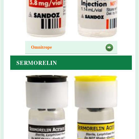
Omnitrope
SERMORELIN