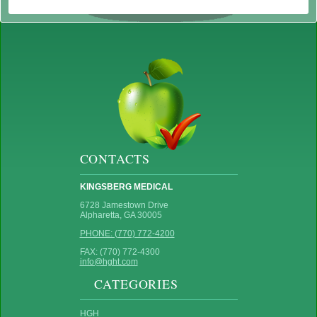
CONTACTS
KINGSBERG MEDICAL
6728 Jamestown Drive
Alpharetta, GA 30005
PHONE: (770) 772-4200
FAX: (770) 772-4300
info@hght.com
CATEGORIES
HGH