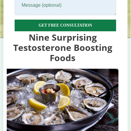
GET FREE CONSULTATION
Nine Surprising
Testosterone Boosting
Foods