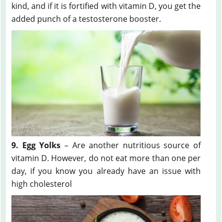
kind, and if it is fortified with vitamin D, you get the
added punch of a testosterone booster.
9. Egg Yolks
– Are another nutritious source of
vitamin D. However, do not eat more than one per
day, if you know you already have an issue with
high cholesterol