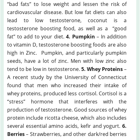
“bad fats” to lose weight and lessen the risk of
cardiovascular disease. But low fat diets can also
lead to low testosterone, coconut is a
testosterone boosting food, as well as a “good
fat” to add to your diet.
4. Pumpkin
– In addition
to vitamin D, testosterone boosting foods are also
high in Zinc. Pumpkin, and particularly pumpkin
seeds, have a lot of zinc. Men with low zinc also
tend to be low in testosterone.
5. Whey Proteins
–
A recent study by the University of Connecticut
found that men who increased their intake of
whey proteins, produced less cortisol. Cortisol is a
“stress” hormone that interferes with the
production of testosterone. Good sources of whey
protein include ricotta cheese, which also includes
several essential amino acids, kefir and yogurt.
6.
Berries
– Strawberries, and other dark/red berries