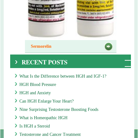
Sermorelin
RECENT POSTS
What Is the Difference between HGH and IGF-1?
HGH Blood Pressure
HGH and Anxiety
Can HGH Enlarge Your Heart?
Nine Surprising Testosterone Boosting Foods
What is Homeopathic HGH
Is HGH a Steroid
Testosterone and Cancer Treatment