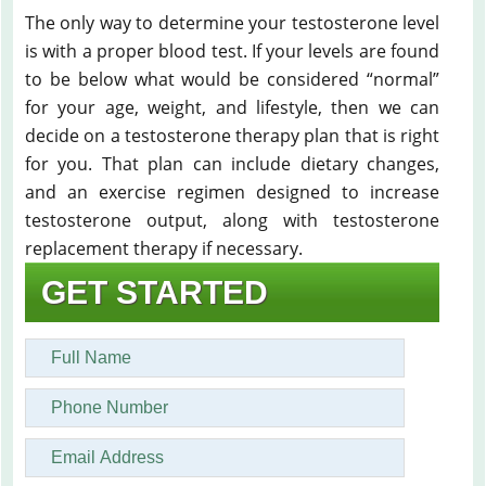
The only way to determine your testosterone level
is with a proper blood test. If your levels are found
to be below what would be considered “normal”
for your age, weight, and lifestyle, then we can
decide on a testosterone therapy plan that is right
for you. That plan can include dietary changes,
and an exercise regimen designed to increase
testosterone output, along with testosterone
replacement therapy if necessary.
GET STARTED