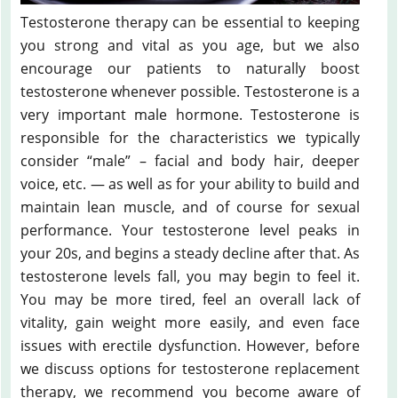
Testosterone therapy can be essential to keeping
you strong and vital as you age, but we also
encourage our patients to naturally boost
testosterone whenever possible. Testosterone is a
very important male hormone. Testosterone is
responsible for the characteristics we typically
consider “male” – facial and body hair, deeper
voice, etc. — as well as for your ability to build and
maintain lean muscle, and of course for sexual
performance. Your testosterone level peaks in
your 20s, and begins a steady decline after that. As
testosterone levels fall, you may begin to feel it.
You may be more tired, feel an overall lack of
vitality, gain weight more easily, and even face
issues with erectile dysfunction. However, before
we discuss options for testosterone replacement
therapy, we recommend you become aware of