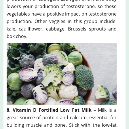
lowers your production of testosterone, so these
vegetables have a positive impact on testosterone
production. Other veggies in this group include:
kale, cauliflower, cabbage, Brussels sprouts and
bok choy.
8. Vitamin D Fortified Low Fat Milk
– Milk is a
great source of protein and calcium, essential for
building muscle and bone. Stick with the low-fat