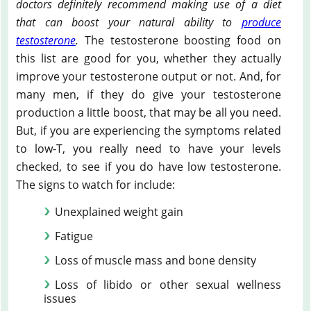
doctors definitely recommend making use of a diet
that can boost your natural ability to
produce
testosterone
.
The testosterone boosting food on
this list are good for you, whether they actually
improve your testosterone output or not. And, for
many men, if they do give your testosterone
production a little boost, that may be all you need.
But, if you are experiencing the symptoms related
to low-T, you really need to have your levels
checked, to see if you do have low testosterone.
The signs to watch for include:
Unexplained weight gain
Fatigue
Loss of muscle mass and bone density
Loss of libido or other sexual wellness
issues