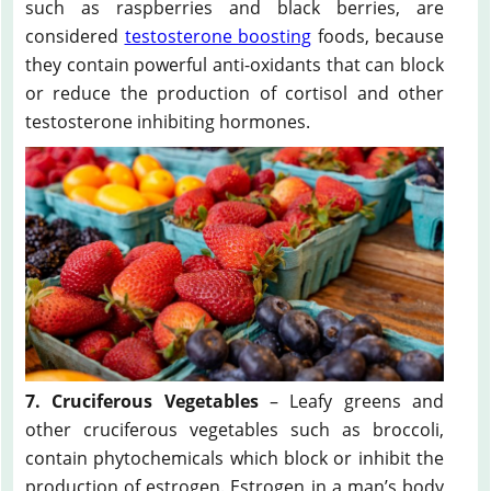
such as raspberries and black berries, are
considered
testosterone boosting
foods, because
they contain powerful anti-oxidants that can block
or reduce the production of cortisol and other
testosterone inhibiting hormones.
7. Cruciferous Vegetables
– Leafy greens and
other cruciferous vegetables such as broccoli,
contain phytochemicals which block or inhibit the
production of estrogen. Estrogen in a man’s body