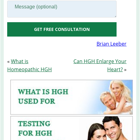
GET FREE CONSULTATION
Brian Leeber
«
What is
Can HGH Enlarge Your
Homeopathic HGH
Heart?
»