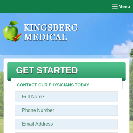
Menu
GET STARTED
CONTACT OUR PHYSICIANS TODAY