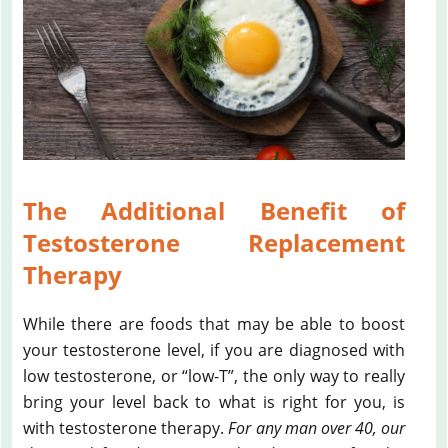
The Additional Benefit of
Testosterone Replacement
Therapy
While there are foods that may be able to boost
your testosterone level, if you are diagnosed with
low testosterone, or “low-T”, the only way to really
bring your level back to what is right for you, is
with testosterone therapy.
For any man over 40, our