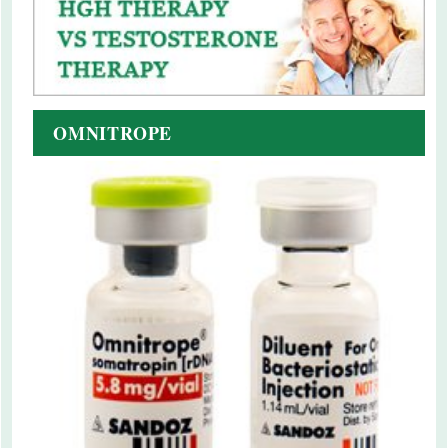
OMNITROPE