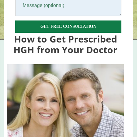
GET FREE CONSULTATION
How to Get Prescribed
HGH from Your Doctor