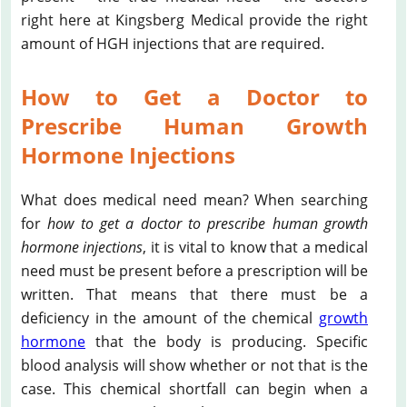
right here at Kingsberg Medical provide the right
amount of HGH injections that are required.
How to Get a Doctor to
Prescribe Human Growth
Hormone Injections
What does medical need mean? When searching
for
how to get a doctor to prescribe human growth
hormone injections
, it is vital to know that a medical
need must be present before a prescription will be
written. That means that there must be a
deficiency in the amount of the chemical
growth
hormone
that the body is producing. Specific
blood analysis will show whether or not that is the
case. This chemical shortfall can begin when a