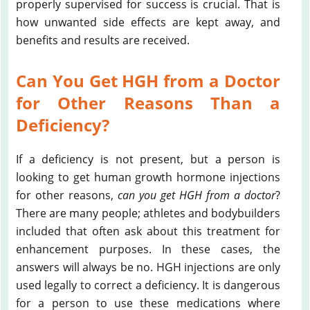
properly supervised for success is crucial. That is
how unwanted side effects are kept away, and
benefits and results are received.
Can You Get HGH from a Doctor
for Other Reasons Than a
Deficiency?
If a deficiency is not present, but a person is
looking to get human growth hormone injections
for other reasons,
can you get HGH from a doctor
?
There are many people; athletes and bodybuilders
included that often ask about this treatment for
enhancement purposes. In these cases, the
answers will always be no. HGH injections are only
used legally to correct a deficiency. It is dangerous
for a person to use these medications where