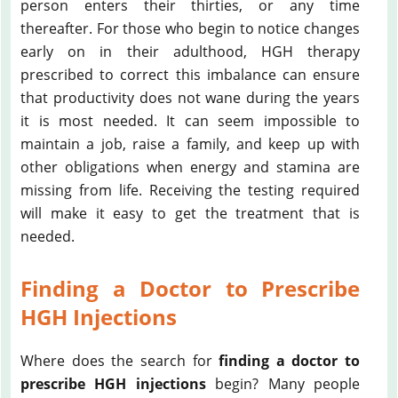
person enters their thirties, or any time
thereafter. For those who begin to notice changes
early on in their adulthood, HGH therapy
prescribed to correct this imbalance can ensure
that productivity does not wane during the years
it is most needed. It can seem impossible to
maintain a job, raise a family, and keep up with
other obligations when energy and stamina are
missing from life. Receiving the testing required
will make it easy to get the treatment that is
needed.
Finding a Doctor to Prescribe
HGH Injections
Where does the search for
finding a doctor to
prescribe HGH injections
begin? Many people