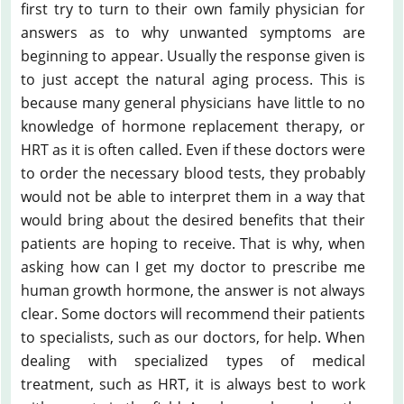
first try to turn to their own family physician for
answers as to why unwanted symptoms are
beginning to appear. Usually the response given is
to just accept the natural aging process. This is
because many general physicians have little to no
knowledge of hormone replacement therapy, or
HRT as it is often called. Even if these doctors were
to order the necessary blood tests, they probably
would not be able to interpret them in a way that
would bring about the desired benefits that their
patients are hoping to receive. That is why, when
asking how can I get my doctor to prescribe me
human growth hormone, the answer is not always
clear. Some doctors will recommend their patients
to specialists, such as our doctors, for help. When
dealing with specialized types of medical
treatment, such as HRT, it is always best to work