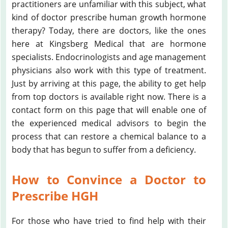
practitioners are unfamiliar with this subject, what
kind of doctor prescribe human growth hormone
therapy? Today, there are doctors, like the ones
here at Kingsberg Medical that are hormone
specialists. Endocrinologists and age management
physicians also work with this type of treatment.
Just by arriving at this page, the ability to get help
from top doctors is available right now. There is a
contact form on this page that will enable one of
the experienced medical advisors to begin the
process that can restore a chemical balance to a
body that has begun to suffer from a deficiency.
How to Convince a Doctor to
Prescribe HGH
For those who have tried to find help with their