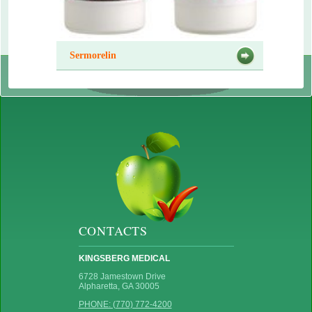
Sermorelin
CONTACTS
KINGSBERG MEDICAL
6728 Jamestown Drive
Alpharetta, GA 30005
PHONE: (770) 772-4200