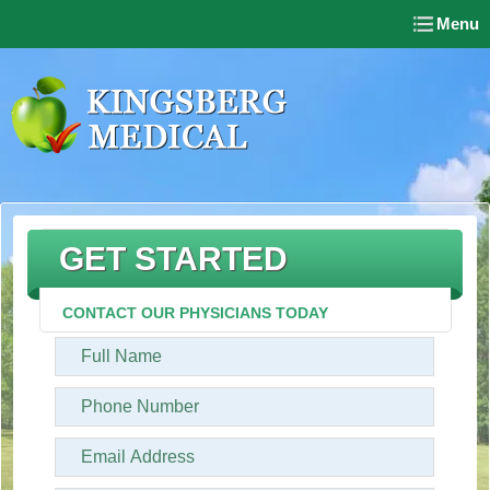
Menu
GET STARTED
CONTACT OUR PHYSICIANS TODAY