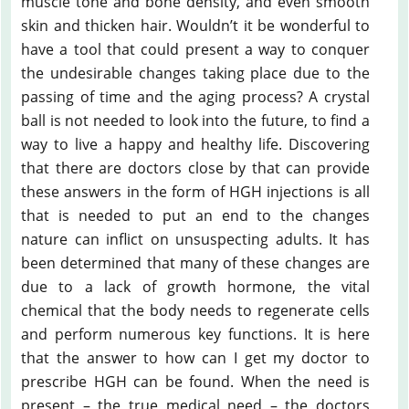
muscle tone and bone density, and even smooth
skin and thicken hair. Wouldn’t it be wonderful to
have a tool that could present a way to conquer
the undesirable changes taking place due to the
passing of time and the aging process? A crystal
ball is not needed to look into the future, to find a
way to live a happy and healthy life. Discovering
that there are doctors close by that can provide
these answers in the form of HGH injections is all
that is needed to put an end to the changes
nature can inflict on unsuspecting adults. It has
been determined that many of these changes are
due to a lack of growth hormone, the vital
chemical that the body needs to regenerate cells
and perform numerous key functions. It is here
that the answer to how can I get my doctor to
prescribe HGH can be found. When the need is
present – the true medical need – the doctors