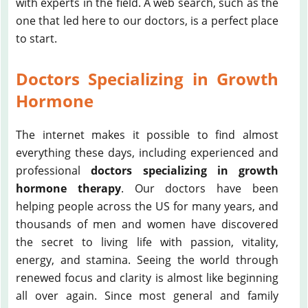
with experts in the field. A web search, such as the
one that led here to our doctors, is a perfect place
to start.
Doctors Specializing in Growth
Hormone
The internet makes it possible to find almost
everything these days, including experienced and
professional
doctors specializing in growth
hormone therapy
. Our doctors have been
helping people across the US for many years, and
thousands of men and women have discovered
the secret to living life with passion, vitality,
energy, and stamina. Seeing the world through
renewed focus and clarity is almost like beginning
all over again. Since most general and family