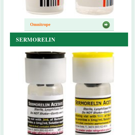
Omnitrope
SERMORELIN