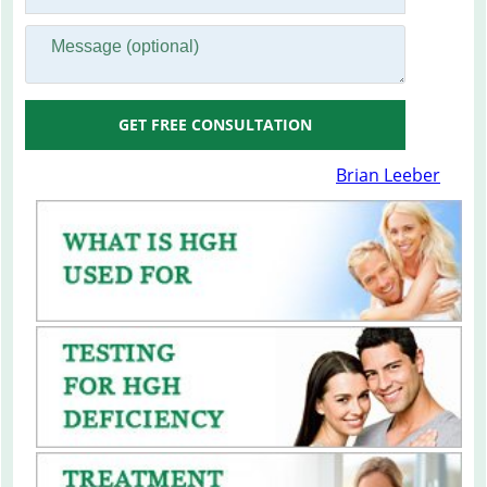
GET FREE CONSULTATION
Brian Leeber