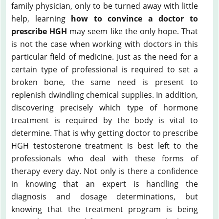
family physician, only to be turned away with little
help, learning
how to convince a doctor to
prescribe HGH
may seem like the only hope. That
is not the case when working with doctors in this
particular field of medicine. Just as the need for a
certain type of professional is required to set a
broken bone, the same need is present to
replenish dwindling chemical supplies. In addition,
discovering precisely which type of hormone
treatment is required by the body is vital to
determine. That is why getting doctor to prescribe
HGH testosterone treatment is best left to the
professionals who deal with these forms of
therapy every day. Not only is there a confidence
in knowing that an expert is handling the
diagnosis and dosage determinations, but
knowing that the treatment program is being