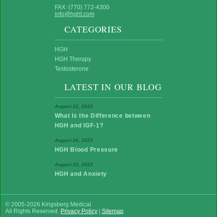
FAX: (770) 772-4300
info@hght.com
CATEGORIES
HGH
HGH Therapy
Testosterone
LATEST IN OUR BLOG
August 31, 2023
What Is the Difference between
HGH and IGF-1?
August 26, 2023
HGH Blood Pressure
August 20, 2023
HGH and Anxiety
© 2005-2026 Kingsberg Medical.
All Rights Reserved.
Privacy Policy
|
Sitemap