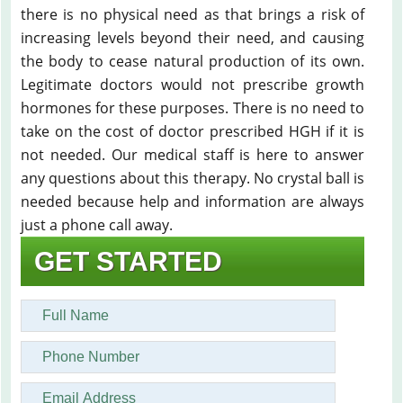
there is no physical need as that brings a risk of
increasing levels beyond their need, and causing
the body to cease natural production of its own.
Legitimate doctors would not prescribe growth
hormones for these purposes. There is no need to
take on the cost of doctor prescribed HGH if it is
not needed. Our medical staff is here to answer
any questions about this therapy. No crystal ball is
needed because help and information are always
just a phone call away.
GET STARTED