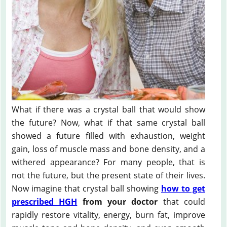
What if there was a crystal ball that would show
the future? Now, what if that same crystal ball
showed a future filled with exhaustion, weight
gain, loss of muscle mass and bone density, and a
withered appearance? For many people, that is
not the future, but the present state of their lives.
Now imagine that crystal ball showing
how to get
prescribed HGH
from your doctor
that could
rapidly restore vitality, energy, burn fat, improve