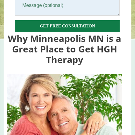
GET FREE CONSULTATION
Why Minneapolis MN is a
Great Place to Get HGH
Therapy