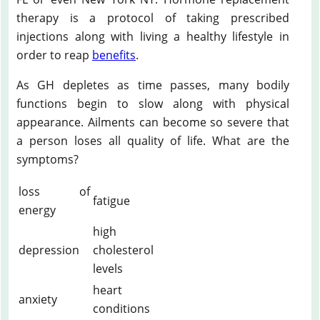
therapy is a protocol of taking prescribed
injections along with living a healthy lifestyle in
order to reap
benefits
.
As GH depletes as time passes, many bodily
functions begin to slow along with physical
appearance. Ailments can become so severe that
a person loses all quality of life. What are the
symptoms?
loss of
fatigue
energy
high
depression
cholesterol
levels
heart
anxiety
conditions