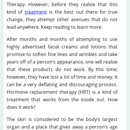
Therapy. However, before they realize that this
kind of
treatment
is the best out there for true
change, they attempt other avenues that do not
lead anywhere. Keep reading to learn more.
After months and months of attempting to use
highly advertised facial creams and lotions that
promise to soften fine lines and wrinkles and take
years off of a person’s appearance, one will realize
that these products do not work. By this time;
however, they have lost a lot of time and money. It
can be a very deflating and discouraging process.
Hormone replacement therapy (HRT) is a kind of
treatment that works from the inside out. How
does it work?
The skin is considered to be the body’s largest
organ and a place that gives away a person’s age