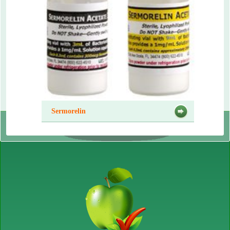
Sermorelin