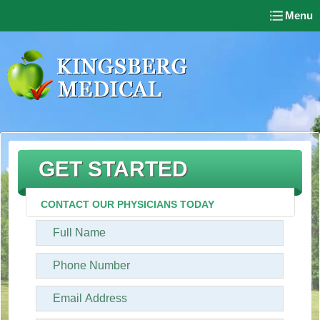
Menu
GET STARTED
CONTACT OUR PHYSICIANS TODAY