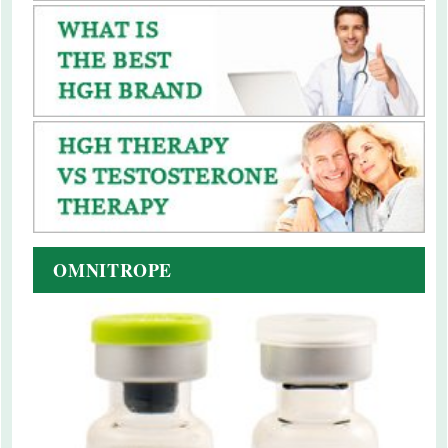
OMNITROPE