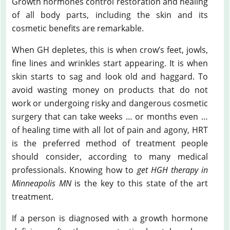
Growth hormones control restoration and healing
of all body parts, including the skin and its
cosmetic benefits are remarkable.
When GH depletes, this is when crow’s feet, jowls,
fine lines and wrinkles start appearing. It is when
skin starts to sag and look old and haggard. To
avoid wasting money on products that do not
work or undergoing risky and dangerous cosmetic
surgery that can take weeks … or months even …
of healing time with all lot of pain and agony, HRT
is the preferred method of treatment people
should consider, according to many medical
professionals. Knowing how to
get HGH therapy in
Minneapolis MN
is the key to this state of the art
treatment.
If a person is diagnosed with a growth hormone