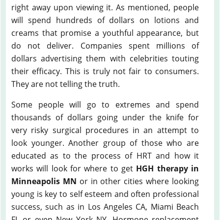
right away upon viewing it. As mentioned, people
will spend hundreds of dollars on lotions and
creams that promise a youthful appearance, but
do not deliver. Companies spent millions of
dollars advertising them with celebrities touting
their efficacy. This is truly not fair to consumers.
They are not telling the truth.
Some people will go to extremes and spend
thousands of dollars going under the knife for
very risky surgical procedures in an attempt to
look younger. Another group of those who are
educated as to the process of HRT and how it
works will look for where to get
HGH therapy in
Minneapolis MN
or in other cities where looking
young is key to self esteem and often professional
success, such as in Los Angeles CA, Miami Beach
FL or even New York NY. Hormone replacement