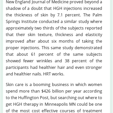
New England Journal of Medicine proved beyond a
shadow of a doubt that HGH injections increased
the thickness of skin by 7.1 percent. The Palm
Springs Institute conducted a similar study where
approximately two thirds of the subjects reported
that their skin texture, thickness and elasticity
improved after about six months of taking the
proper injections. This same study demonstrated
that about 61 percent of the same subjects
showed fewer wrinkles and 38 percent of the
participants had healthier hair and even stronger
and healthier nails. HRT works.
Skin care is a booming business in which women
spend more than $426 billion per year according
to the Huffington Post, but searching out where to
get HGH therapy in Minneapolis MN could be one
of the most cost effective courses of treatment