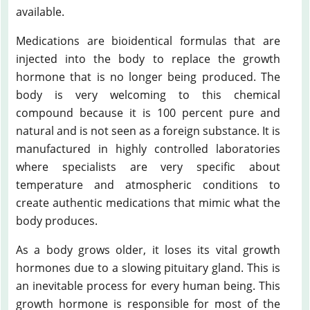
available.
Medications are bioidentical formulas that are
injected into the body to replace the growth
hormone that is no longer being produced. The
body is very welcoming to this chemical
compound because it is 100 percent pure and
natural and is not seen as a foreign substance. It is
manufactured in highly controlled laboratories
where specialists are very specific about
temperature and atmospheric conditions to
create authentic medications that mimic what the
body produces.
As a body grows older, it loses its vital growth
hormones due to a slowing pituitary gland. This is
an inevitable process for every human being. This
growth hormone is responsible for most of the