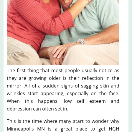
The first thing that most people usually notice as
they are growing older is their reflection in the
mirror. All of a sudden signs of sagging skin and
wrinkles start appearing, especially on the face.
When this happens, low self esteem and
depression can often set in.
This is the time where many start to wonder why
Minneapolis MN is a great place to get HGH