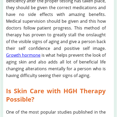
deficiency after the proper testing has taken place,
they should be given the correct medications and
have no side effects with amazing benefits.
Medical supervision should be given and this how
doctors follow patient progress. This method of
therapy has proven to greatly stall the onslaught
of the visible signs of aging and give a person back
their self confidence and positive self image.
Growth hormone
is what helps prevent the look of
aging skin and also adds all lot of beneficial life
changing alterations mentally for a person who is
having difficulty seeing their signs of aging.
Is Skin Care with HGH Therapy
Possible?
One of the most popular studies published in the