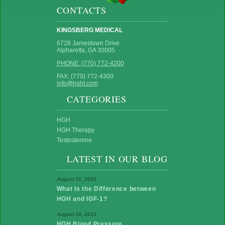
CONTACTS
KINGSBERG MEDICAL
6728 Jamestown Drive
Alpharetta, GA 30005
PHONE: (770) 772-4200
FAX: (770) 772-4300
info@hght.com
CATEGORIES
HGH
HGH Therapy
Testosterone
LATEST IN OUR BLOG
August 31, 2023
What Is the Difference between
HGH and IGF-1?
August 26, 2023
HGH Blood Pressure