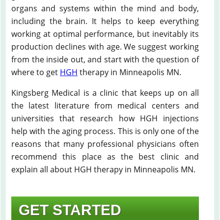
organs and systems within the mind and body,
including the brain. It helps to keep everything
working at optimal performance, but inevitably its
production declines with age. We suggest working
from the inside out, and start with the question of
where to get
HGH
therapy in Minneapolis MN.
Kingsberg Medical is a clinic that keeps up on all
the latest literature from medical centers and
universities that research how HGH injections
help with the aging process. This is only one of the
reasons that many professional physicians often
recommend this place as the best clinic and
explain all about HGH therapy in Minneapolis MN.
GET STARTED