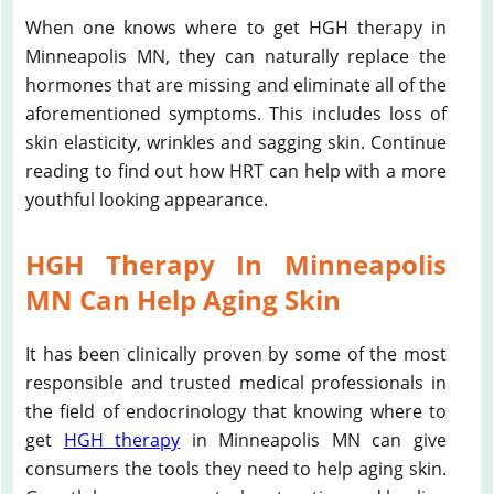
When one knows where to get HGH therapy in
Minneapolis MN, they can naturally replace the
hormones that are missing and eliminate all of the
aforementioned symptoms. This includes loss of
skin elasticity, wrinkles and sagging skin. Continue
reading to find out how HRT can help with a more
youthful looking appearance.
HGH Therapy In Minneapolis
MN Can Help Aging Skin
It has been clinically proven by some of the most
responsible and trusted medical professionals in
the field of endocrinology that knowing where to
get
HGH therapy
in Minneapolis MN can give
consumers the tools they need to help aging skin.