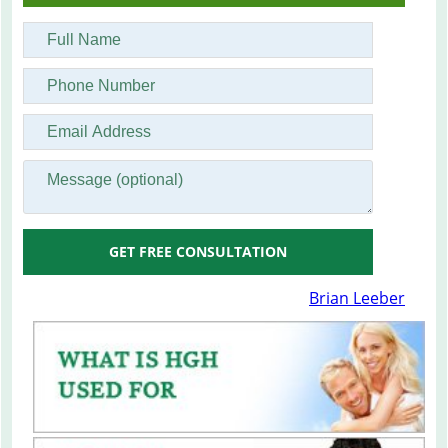
GET FREE CONSULTATION
Brian Leeber