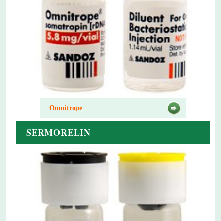
Omnitrope
SERMORELIN