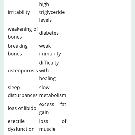
high
irritability
triglyceride
levels
weakening of
diabetes
bones
breaking
weak
bones
immunity
difficulty
osteoporosis
with
healing
sleep
slow
disturbances
metabolism
excess fat
loss of libido
gain
erectile
loss of
dysfunction
muscle