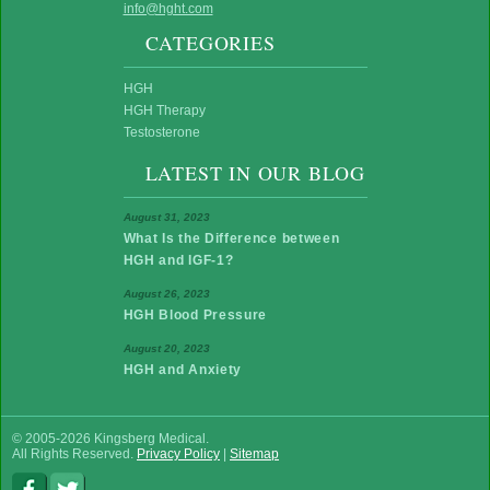
info@hght.com
CATEGORIES
HGH
HGH Therapy
Testosterone
LATEST IN OUR BLOG
August 31, 2023
What Is the Difference between
HGH and IGF-1?
August 26, 2023
HGH Blood Pressure
August 20, 2023
HGH and Anxiety
© 2005-2026 Kingsberg Medical.
All Rights Reserved.
Privacy Policy
|
Sitemap