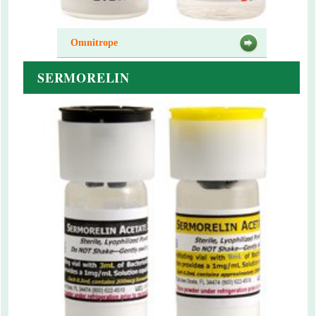
Omnitrope
SERMORELIN