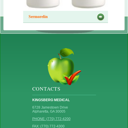
Sermorelin
CONTACTS
KINGSBERG MEDICAL
6728 Jamestown Drive
Alpharetta, GA 30005
PHONE: (770) 772-4200
FAX: (770) 772-4300