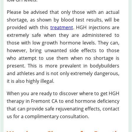
Please be advised that only those with an actual
shortage, as shown by blood test results, will be
provided with this
treatment
. HGH injections are
extremely safe when they are administered to
those with low growth hormone levels. They can,
however, bring unwanted side effects to those
who attempt to use them when no shortage is
present. This is more prevalent in bodybuilders
and athletes and is not only extremely dangerous,
it is also highly illegal.
When you are ready to discover where to get HGH
therapy in Fremont CA to end hormone deficiency
that can provide safe rejuvenating effects, contact
us for a complimentary consultation.