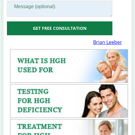
GET FREE CONSULTATION
Brian Leeber