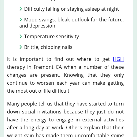
Difficulty falling or staying asleep at night
Mood swings, bleak outlook for the future,
and depression
Temperature sensitivity
Brittle, chipping nails
It is important to find out where to get
HGH
therapy in Fremont CA when a number of these
changes are present. Knowing that they only
continue to worsen each year can make getting
the most out of life difficult.
Many people tell us that they have started to turn
down social invitations because they just do not
have the energy to engage in external activities
after a long day at work. Others explain that their
weight gain has made them uncomfortable going