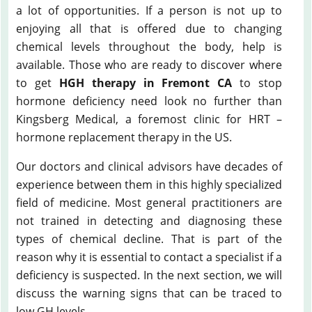
a lot of opportunities. If a person is not up to
enjoying all that is offered due to changing
chemical levels throughout the body, help is
available. Those who are ready to discover where
to get
HGH therapy in Fremont CA
to stop
hormone deficiency need look no further than
Kingsberg Medical, a foremost clinic for HRT –
hormone replacement therapy in the US.
Our doctors and clinical advisors have decades of
experience between them in this highly specialized
field of medicine. Most general practitioners are
not trained in detecting and diagnosing these
types of chemical decline. That is part of the
reason why it is essential to contact a specialist if a
deficiency is suspected. In the next section, we will
discuss the warning signs that can be traced to
low GH levels.