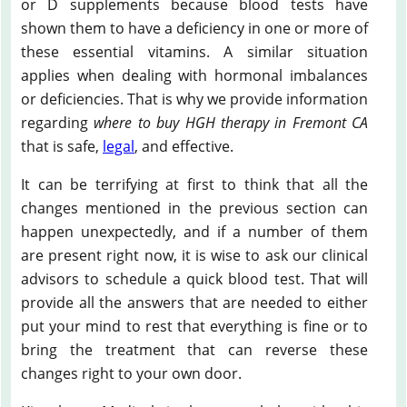
or D supplements because blood tests have
shown them to have a deficiency in one or more of
these essential vitamins. A similar situation
applies when dealing with hormonal imbalances
or deficiencies. That is why we provide information
regarding
where to buy HGH therapy in Fremont CA
that is safe,
legal
, and effective.
It can be terrifying at first to think that all the
changes mentioned in the previous section can
happen unexpectedly, and if a number of them
are present right now, it is wise to ask our clinical
advisors to schedule a quick blood test. That will
provide all the answers that are needed to either
put your mind to rest that everything is fine or to
bring the treatment that can reverse these
changes right to your own door.