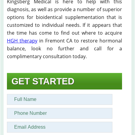
Kingsberg Medical is here to help with this
diagnosis, as well as provide a number of superior
options for bioidentical supplementation that is
customized to individual needs. If it appears that
the time has come to find out where to acquire
HGH therapy
in Fremont CA to restore hormonal
balance, look no further and call for a
complimentary consultation today.
GET STARTED