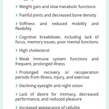
Weight gain and slow metabolic functions
Painful joints and decreased bone density
Stiffness and reduced mobility and
flexibility
Cognitive breakdown, including lack of
focus, memory issues, poor mental functions
High cholesterol
Weak immune system functions and
frequent, prolonged illness
Prolonged recovery or recuperation
periods from illness, injury, and exercise
Declining eyesight and night vision
Lack of desire for intimacy, decreased
performance, and reduced pleasure
Increased appearance of cellulite