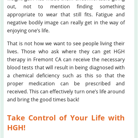
out, not to mention finding something
appropriate to wear that still fits. Fatigue and
negative bodily image can really get in the way of
enjoying one’s life.
That is not how we want to see people living their
lives. Those who ask where they can get HGH
therapy in Fremont CA can receive the necessary
blood tests that will result in being diagnosed with
a chemical deficiency such as this so that the
proper medication can be prescribed and
received. This can effectively turn one’s life around
and bring the good times back!
Take Control of Your Life with
HGH!