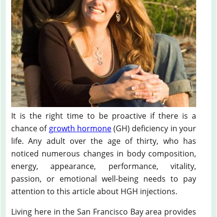
It is the right time to be proactive if there is a
chance of
growth hormone
(GH) deficiency in your
life. Any adult over the age of thirty, who has
noticed numerous changes in body composition,
energy, appearance, performance, vitality,
passion, or emotional well-being needs to pay
attention to this article about HGH injections.
Living here in the San Francisco Bay area provides