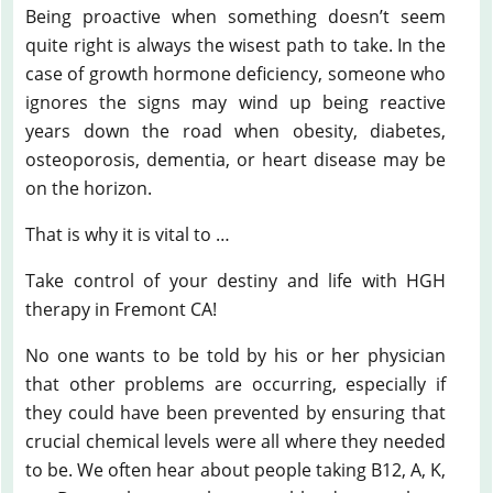
Being proactive when something doesn’t seem
quite right is always the wisest path to take. In the
case of growth hormone deficiency, someone who
ignores the signs may wind up being reactive
years down the road when obesity, diabetes,
osteoporosis, dementia, or heart disease may be
on the horizon.
That is why it is vital to …
Take control of your destiny and life with HGH
therapy in Fremont CA!
No one wants to be told by his or her physician
that other problems are occurring, especially if
they could have been prevented by ensuring that
crucial chemical levels were all where they needed
to be. We often hear about people taking B12, A, K,