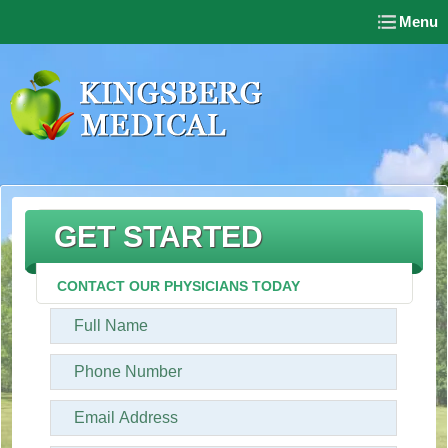
Menu
GET STARTED
CONTACT OUR PHYSICIANS TODAY