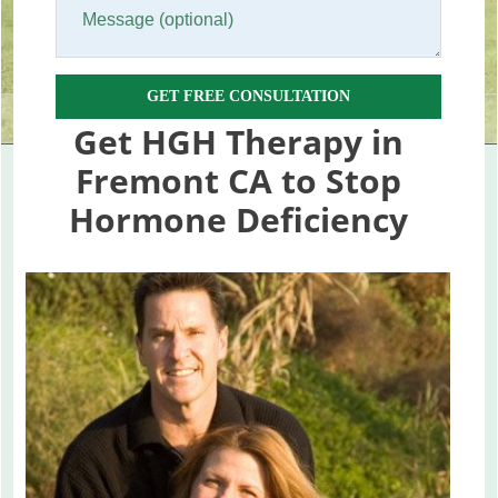
GET FREE CONSULTATION
Get HGH Therapy in
Fremont CA to Stop
Hormone Deficiency