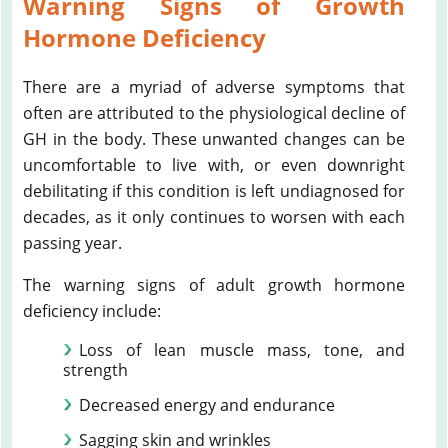
Warning Signs of Growth
Hormone Deficiency
There are a myriad of adverse symptoms that
often are attributed to the physiological decline of
GH in the body. These unwanted changes can be
uncomfortable to live with, or even downright
debilitating if this condition is left undiagnosed for
decades, as it only continues to worsen with each
passing year.
The warning signs of adult growth hormone
deficiency include:
Loss of lean muscle mass, tone, and
strength
Decreased energy and endurance
Sagging skin and wrinkles