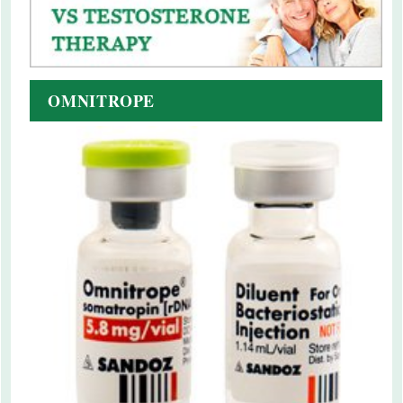
OMNITROPE