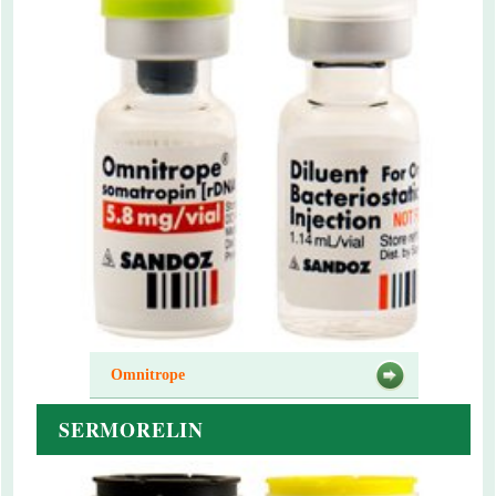
Omnitrope
SERMORELIN