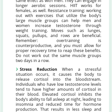
same effect as with men. They can engage in
longer aerobic sessions. HIIT works for
females, as well. Resistance training: working
out with exercises that utilize the body’s
large muscle groups can help men and
women increase testosterone through
weight training. Moves such as lunges,
squats, pullups, and rows are beneficial.
Remember: overtraining is
counterproductive, and you must allow for
proper recovery time to reap these benefits.
Do not work out the same muscle groups
two days in a row.
Stress Reduction
When a stressful
situation occurs, it causes the body to
release cortisol into the bloodstream.
Individuals who have low testosterone levels
tend to have higher amounts of cortisol in
their blood. Elevated cortisol inhibits the
body’s ability to fall asleep at night, leading to
insomnia and reduced time for hormone
production. That results in less sleep and