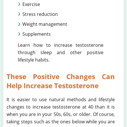
Exercise
Stress reduction
Weight management
Supplements
Learn how to increase testosterone
through sleep and other positive
lifestyle habits.
These Positive Changes Can
Help Increase Testosterone
It is easier to use natural methods and lifestyle
changes to increase testosterone at 40 than it is
when you are in your 50s, 60s, or older. Of course,
taking steps such as the ones below while you are