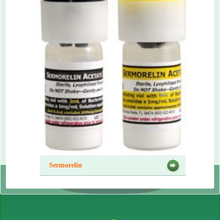
Sermorelin