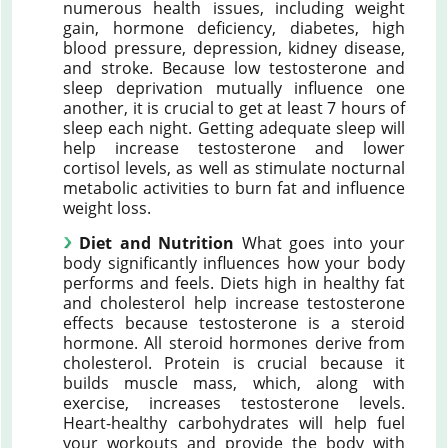
numerous health issues, including weight
gain, hormone deficiency, diabetes, high
blood pressure, depression, kidney disease,
and stroke. Because low testosterone and
sleep deprivation mutually influence one
another, it is crucial to get at least 7 hours of
sleep each night. Getting adequate sleep will
help increase testosterone and lower
cortisol levels, as well as stimulate nocturnal
metabolic activities to burn fat and influence
weight loss.
Diet and Nutrition
What goes into your
body significantly influences how your body
performs and feels. Diets high in healthy fat
and cholesterol help increase testosterone
effects because testosterone is a steroid
hormone. All steroid hormones derive from
cholesterol. Protein is crucial because it
builds muscle mass, which, along with
exercise, increases testosterone levels.
Heart-healthy carbohydrates will help fuel
your workouts and provide the body with