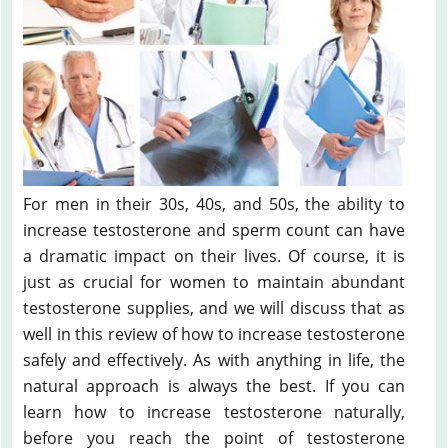
For men in their 30s, 40s, and 50s, the ability to
increase testosterone and sperm count can have
a dramatic impact on their lives. Of course, it is
just as crucial for women to maintain abundant
testosterone supplies, and we will discuss that as
well in this review of how to increase testosterone
safely and effectively. As with anything in life, the
natural approach is always the best. If you can
learn how to increase testosterone naturally,
before you reach the point of testosterone