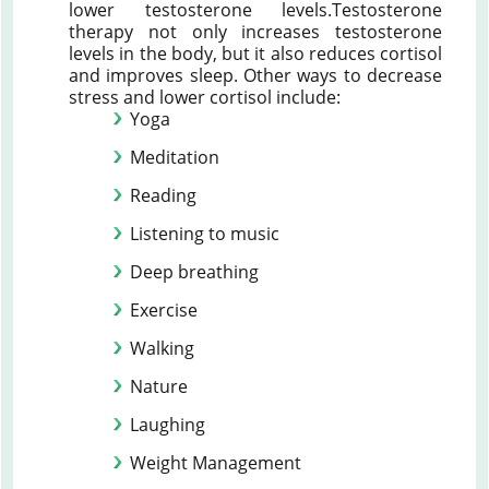
lower testosterone levels.Testosterone
therapy not only increases testosterone
levels in the body, but it also reduces cortisol
and improves sleep. Other ways to decrease
stress and lower cortisol include:
Yoga
Meditation
Reading
Listening to music
Deep breathing
Exercise
Walking
Nature
Laughing
Weight Management