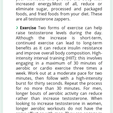
increased energy.Most of all, reduce or
eliminate sugar, processed and packaged
foods, and fried foods from your diet. These
are all testosterone zappers.
Exercise
Two forms of exercise can help
raise testosterone levels during the day.
Although the increase is short-term,
continued exercise can lead to long-term
benefits as it can reduce insulin resistance
and improve overall body composition. High-
intensity interval training (HIIT): this involves
engaging in a maximum of 30 minutes of
aerobic or cardio exercise three times a
week. Work out at a moderate pace for two
minutes, then follow with a high-intensity
burst for thirty seconds. Repeat the process
for no more than 30 minutes. For men,
longer bouts of aerobic activity can reduce
rather than increase testosterone. When
looking to increase testosterone in women,
longer aerobic workouts do not have the