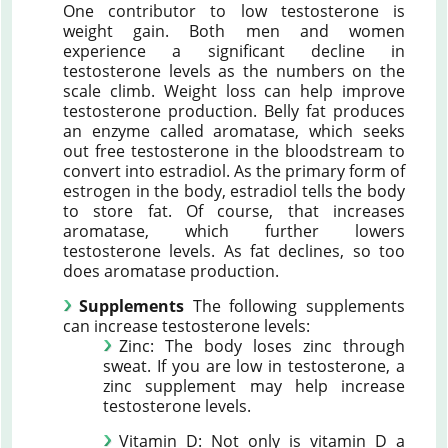
One contributor to low testosterone is
weight gain. Both men and women
experience a significant decline in
testosterone levels as the numbers on the
scale climb. Weight loss can help improve
testosterone production. Belly fat produces
an enzyme called aromatase, which seeks
out free testosterone in the bloodstream to
convert into estradiol. As the primary form of
estrogen in the body, estradiol tells the body
to store fat. Of course, that increases
aromatase, which further lowers
testosterone levels. As fat declines, so too
does aromatase production.
Supplements
The following supplements
can increase testosterone levels:
Zinc: The body loses zinc through
sweat. If you are low in testosterone, a
zinc supplement may help increase
testosterone levels.
Vitamin D: Not only is vitamin D a