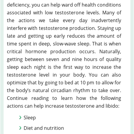
deficiency, you can help ward off health conditions
associated with low testosterone levels. Many of
the actions we take every day inadvertently
interfere with testosterone production. Staying up
late and getting up early reduces the amount of
time spent in deep, slow-wave sleep. That is when
critical hormone production occurs. Naturally,
getting between seven and nine hours of quality
sleep each night is the first way to increase the
testosterone level in your body. You can also
optimize that by going to bed at 10 pm to allow for
the body’s natural circadian rhythm to take over.
Continue reading to learn how the following
actions can help increase testosterone and libido:
Sleep
Diet and nutrition