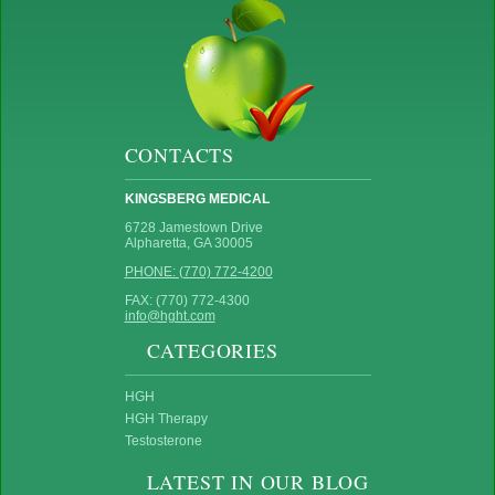
CONTACTS
KINGSBERG MEDICAL
6728 Jamestown Drive
Alpharetta, GA 30005
PHONE: (770) 772-4200
FAX: (770) 772-4300
info@hght.com
CATEGORIES
HGH
HGH Therapy
Testosterone
LATEST IN OUR BLOG