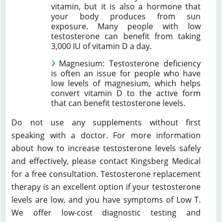
vitamin, but it is also a hormone that
your body produces from sun
exposure. Many people with low
testosterone can benefit from taking
3,000 IU of vitamin D a day.
Magnesium: Testosterone deficiency
is often an issue for people who have
low levels of magnesium, which helps
convert vitamin D to the active form
that can benefit testosterone levels.
Do not use any supplements without first
speaking with a doctor. For more information
about how to increase testosterone levels safely
and effectively, please contact Kingsberg Medical
for a free consultation. Testosterone replacement
therapy is an excellent option if your testosterone
levels are low, and you have symptoms of Low T.
We offer low-cost diagnostic testing and