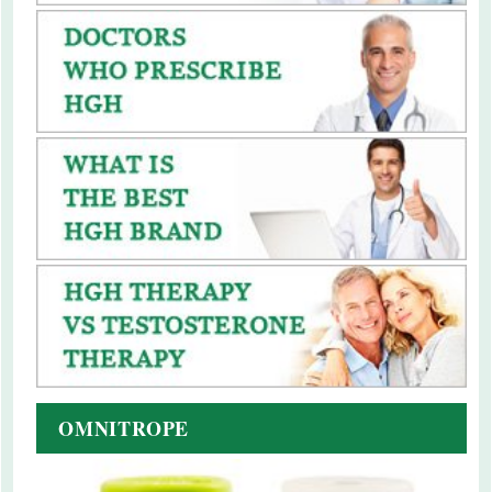
OMNITROPE