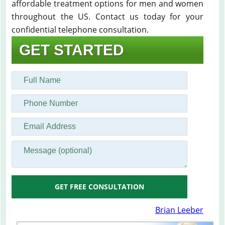
affordable treatment options for men and women
throughout the US. Contact us today for your
confidential telephone consultation.
GET STARTED
GET FREE CONSULTATION
Brian Leeber