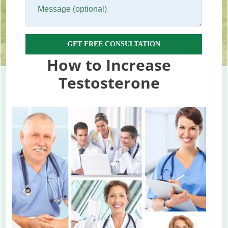
GET FREE CONSULTATION
How to Increase
Testosterone