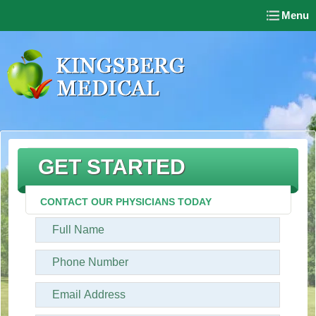
Menu
GET STARTED
CONTACT OUR PHYSICIANS TODAY