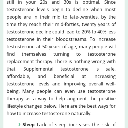
still in your 20s and 30s is optimal. Since
testosterone levels begin to decline when most
people are in their mid to late-twenties, by the
time they reach their mid-forties, twenty years of
testosterone decline could lead to 20% to 40% less
testosterone in their bloodstreams. To increase
testosterone at 50 years of age, many people will
find themselves turning to testosterone
replacement therapy. There is nothing wrong with
that. Supplemental testosterone is safe,
affordable, and beneficial at increasing
testosterone levels and improving overall well-
being. Many people can even use testosterone
therapy as a way to help augment the positive
lifestyle changes below. Here are the best ways for
how to increase testosterone naturally:
Sleep
Lack of sleep increases the risk of