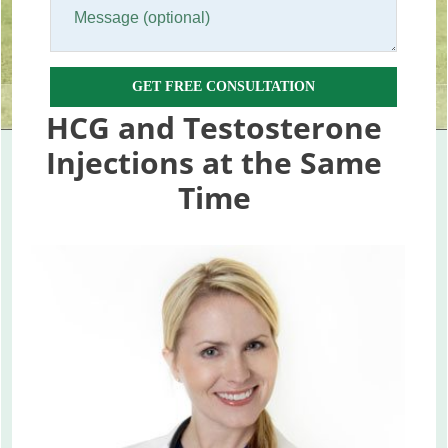
GET FREE CONSULTATION
HCG and Testosterone
Injections at the Same
Time