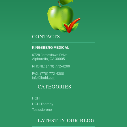
CONTACTS
KINGSBERG MEDICAL
6728 Jamestown Drive
Alpharetta, GA 30005
PHONE: (770) 772-4200
FAX: (770) 772-4300
info@hght.com
CATEGORIES
HGH
HGH Therapy
Testosterone
LATEST IN OUR BLOG