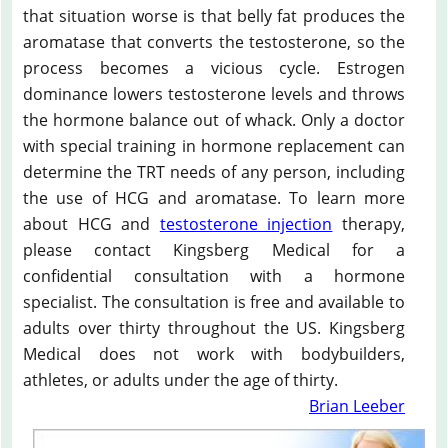
that situation worse is that belly fat produces the
aromatase that converts the testosterone, so the
process becomes a vicious cycle. Estrogen
dominance lowers testosterone levels and throws
the hormone balance out of whack. Only a doctor
with special training in hormone replacement can
determine the TRT needs of any person, including
the use of HCG and aromatase. To learn more
about HCG and
testosterone injection
therapy,
please contact Kingsberg Medical for a
confidential consultation with a hormone
specialist. The consultation is free and available to
adults over thirty throughout the US. Kingsberg
Medical does not work with bodybuilders,
athletes, or adults under the age of thirty.
Brian Leeber