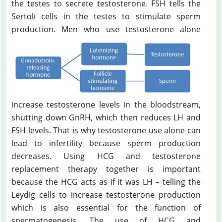
the testes to secrete testosterone. FSH tells the
Sertoli cells in the testes to stimulate sperm
production.
Men who use testosterone alone
increase testosterone levels in the bloodstream,
shutting down GnRH, which then reduces LH and
FSH levels. That is why testosterone use alone can
lead to infertility because sperm production
decreases. Using HCG and testosterone
replacement therapy together is important
because the HCG acts as if it was LH – telling the
Leydig cells to increase testosterone production
which is also essential for the function of
spermatogenesis. The use of HCG and