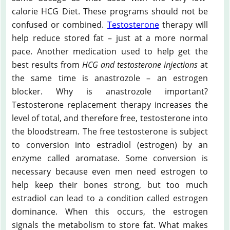
calorie HCG Diet. These programs should not be
confused or combined.
Testosterone
therapy will
help reduce stored fat – just at a more normal
pace. Another medication used to help get the
best results from
HCG and testosterone injections
at
the same time is anastrozole – an estrogen
blocker. Why is anastrozole important?
Testosterone replacement therapy increases the
level of total, and therefore free, testosterone into
the bloodstream. The free testosterone is subject
to conversion into estradiol (estrogen) by an
enzyme called aromatase. Some conversion is
necessary because even men need estrogen to
help keep their bones strong, but too much
estradiol can lead to a condition called estrogen
dominance. When this occurs, the estrogen
signals the metabolism to store fat. What makes