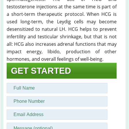
testosterone injections at the same time is part of
a short-term therapeutic protocol. When HCG is
used long-term, the Leydig cells may become
desensitized to natural LH. HCG helps to prevent
infertility and testicular shrinkage, but that is not
all: HCG also increases adrenal functions that may
impact energy, libido, production of other
hormones, and overall feelings of well-being.
GET STARTED