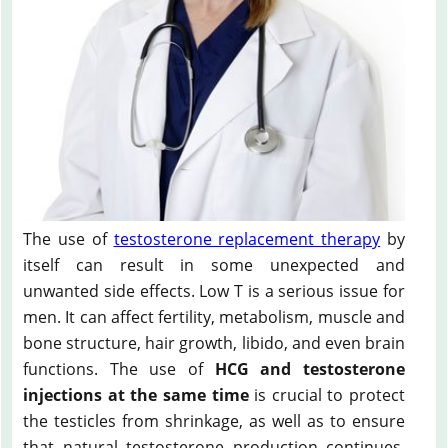
The use of
testosterone replacement therapy
by
itself can result in some unexpected and
unwanted side effects. Low T is a serious issue for
men. It can affect fertility, metabolism, muscle and
bone structure, hair growth, libido, and even brain
functions. The use of
HCG and testosterone
injections at the same time
is crucial to protect
the testicles from shrinkage, as well as to ensure
that natural testosterone production continues.