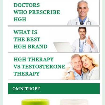
OMNITROPE