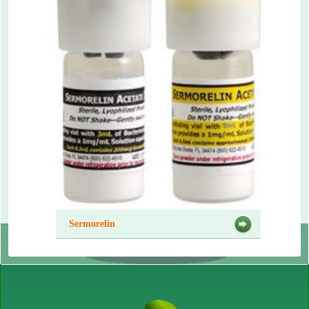
Sermorelin