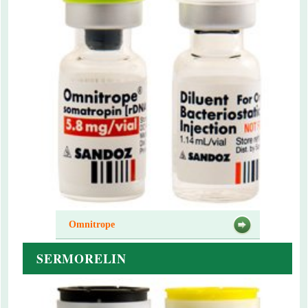
Omnitrope
SERMORELIN