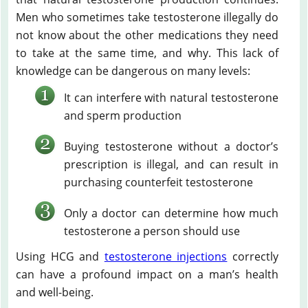
Men who sometimes take testosterone illegally do
not know about the other medications they need
to take at the same time, and why. This lack of
knowledge can be dangerous on many levels:
It can interfere with natural testosterone
and sperm production
Buying testosterone without a doctor’s
prescription is illegal, and can result in
purchasing counterfeit testosterone
Only a doctor can determine how much
testosterone a person should use
Using HCG and
testosterone injections
correctly
can have a profound impact on a man’s health
and well-being.