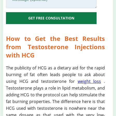
GET FREE CONSULTATION
How to Get the Best Results
from Testosterone Injections
with HCG
The publicity of HCG as a dietary aid for the rapid
burning of fat often leads people to ask about
using HCG and testosterone for
weight loss
.
Testosterone plays a role in lipid metabolism, and
adding HCG to the protocol can help stimulate the
fat burning properties. The difference here is that
HCG used with testosterone is nowhere near the
same dosage as that used with the very low-