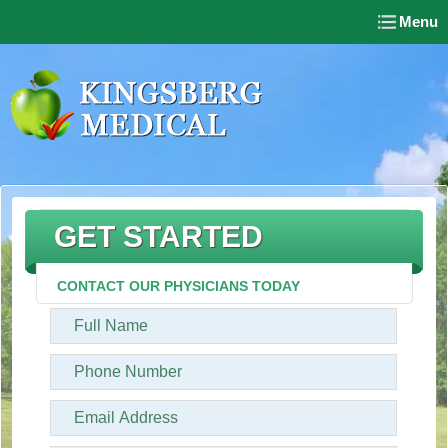
Menu
GET STARTED
CONTACT OUR PHYSICIANS TODAY