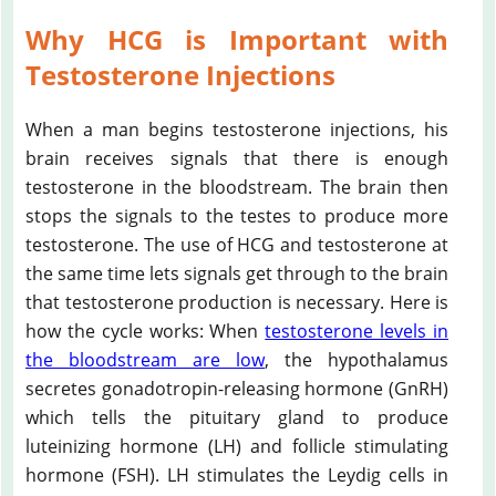
Why HCG is Important with
Testosterone Injections
When a man begins testosterone injections, his
brain receives signals that there is enough
testosterone in the bloodstream. The brain then
stops the signals to the testes to produce more
testosterone. The use of HCG and testosterone at
the same time lets signals get through to the brain
that testosterone production is necessary. Here is
how the cycle works: When
testosterone levels in
the bloodstream are low
, the hypothalamus
secretes gonadotropin-releasing hormone (GnRH)
which tells the pituitary gland to produce
luteinizing hormone (LH) and follicle stimulating
hormone (FSH). LH stimulates the Leydig cells in