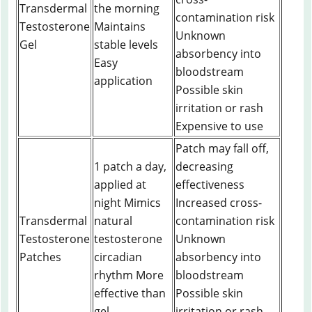
Transdermal
the morning
contamination risk
Testosterone
Maintains
Unknown
Gel
stable levels
absorbency into
Easy
bloodstream
application
Possible skin
irritation or rash
Expensive to use
Patch may fall off,
1 patch a day,
decreasing
applied at
effectiveness
night Mimics
Increased cross-
Transdermal
natural
contamination risk
Testosterone
testosterone
Unknown
Patches
circadian
absorbency into
rhythm More
bloodstream
effective than
Possible skin
gel
irritation or rash