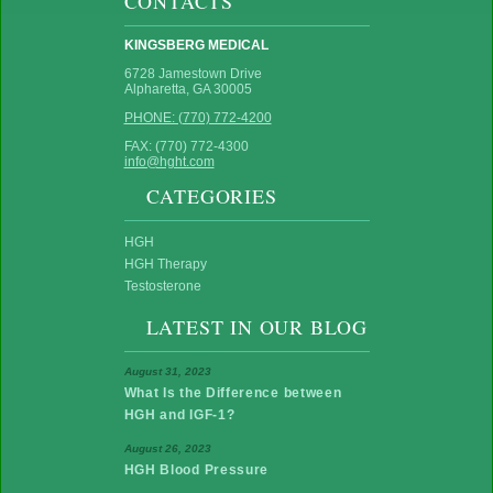
CONTACTS
KINGSBERG MEDICAL
6728 Jamestown Drive
Alpharetta, GA 30005
PHONE: (770) 772-4200
FAX: (770) 772-4300
info@hght.com
CATEGORIES
HGH
HGH Therapy
Testosterone
LATEST IN OUR BLOG
August 31, 2023
What Is the Difference between
HGH and IGF-1?
August 26, 2023
HGH Blood Pressure