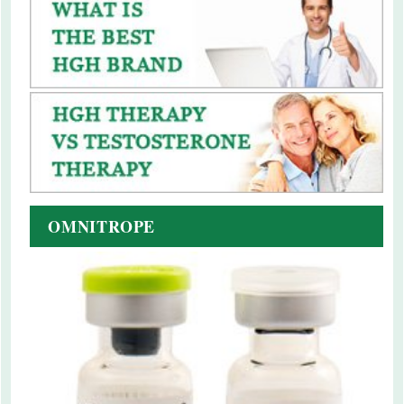
OMNITROPE