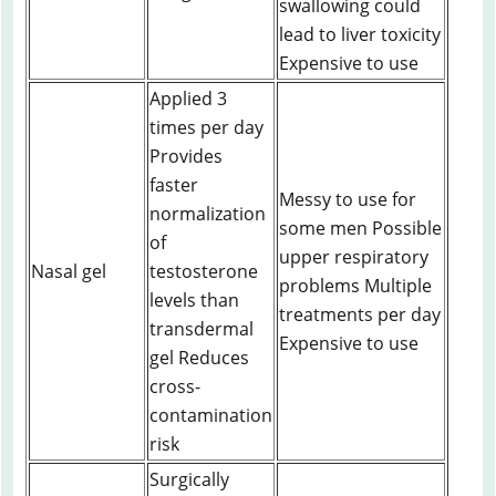
swallowing could
lead to liver toxicity
Expensive to use
Applied 3
times per day
Provides
faster
Messy to use for
normalization
some men Possible
of
upper respiratory
Nasal gel
testosterone
problems Multiple
levels than
treatments per day
transdermal
Expensive to use
gel Reduces
cross-
contamination
risk
Surgically