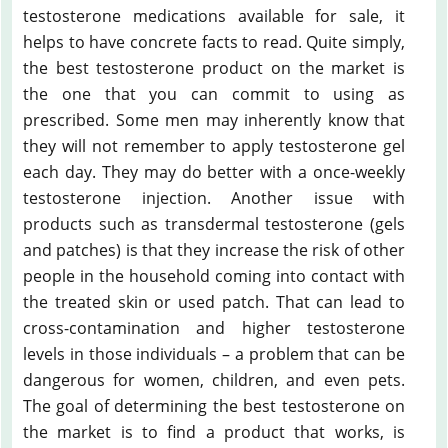
testosterone medications available for sale, it
helps to have concrete facts to read. Quite simply,
the best testosterone product on the market is
the one that you can commit to using as
prescribed. Some men may inherently know that
they will not remember to apply testosterone gel
each day. They may do better with a once-weekly
testosterone injection. Another issue with
products such as transdermal testosterone (gels
and patches) is that they increase the risk of other
people in the household coming into contact with
the treated skin or used patch. That can lead to
cross-contamination and higher testosterone
levels in those individuals – a problem that can be
dangerous for women, children, and even pets.
The goal of determining the best testosterone on
the market is to find a product that works, is