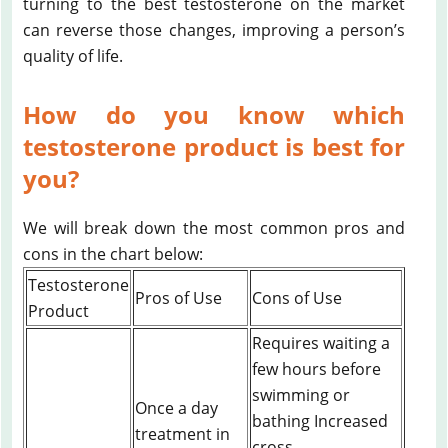
turning to the best testosterone on the market
can reverse those changes, improving a person’s
quality of life.
How do you know which
testosterone product is best for
you?
We will break down the most common pros and
cons in the chart below:
Testosterone
Pros of Use
Cons of Use
Product
Requires waiting a
few hours before
swimming or
Once a day
bathing Increased
treatment in
cross-