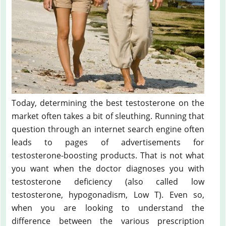
Today, determining the best testosterone on the
market often takes a bit of sleuthing. Running that
question through an internet search engine often
leads to pages of advertisements for
testosterone-boosting products. That is not what
you want when the doctor diagnoses you with
testosterone deficiency (also called low
testosterone, hypogonadism, Low T). Even so,
when you are looking to understand the
difference between the various prescription