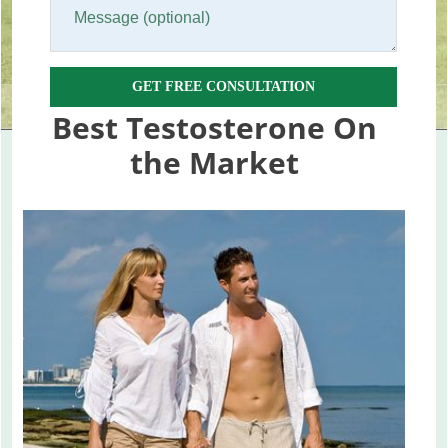
GET FREE CONSULTATION
Best Testosterone On
the Market