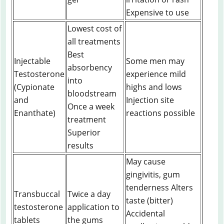
Expensive to use
Lowest cost of
all treatments
Best
Injectable
Some men may
absorbency
Testosterone
experience mild
into
(Cypionate
highs and lows
bloodstream
and
Injection site
Once a week
Enanthate)
reactions possible
treatment
Superior
results
May cause
gingivitis, gum
tenderness Alters
Transbuccal
Twice a day
taste (bitter)
testosterone
application to
Accidental
tablets
the gums