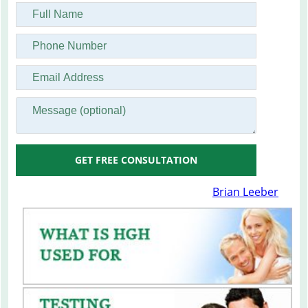
GET FREE CONSULTATION
Brian Leeber