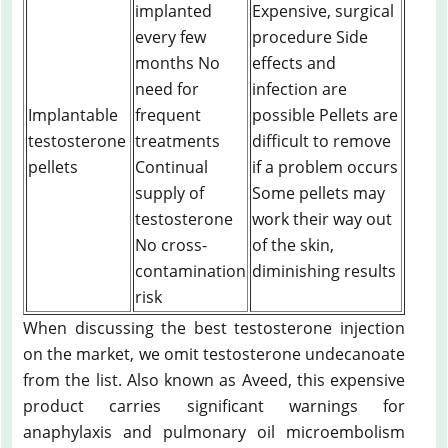
implanted
Expensive, surgical
every few
procedure Side
months No
effects and
need for
infection are
Implantable
frequent
possible Pellets are
testosterone
treatments
difficult to remove
pellets
Continual
if a problem occurs
supply of
Some pellets may
testosterone
work their way out
No cross-
of the skin,
contamination
diminishing results
risk
When discussing the best testosterone injection
on the market, we omit testosterone undecanoate
from the list. Also known as Aveed, this expensive
product carries significant warnings for
anaphylaxis and pulmonary oil microembolism