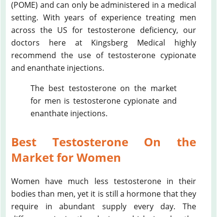
(POME) and can only be administered in a medical
setting. With years of experience treating men
across the US for testosterone deficiency, our
doctors here at Kingsberg Medical highly
recommend the use of testosterone cypionate
and enanthate injections.
The best testosterone on the market
for men is testosterone cypionate and
enanthate injections.
Best Testosterone On the
Market for Women
Women have much less testosterone in their
bodies than men, yet it is still a hormone that they
require in abundant supply every day. The