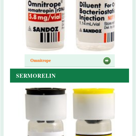
Omnitrope
SERMORELIN