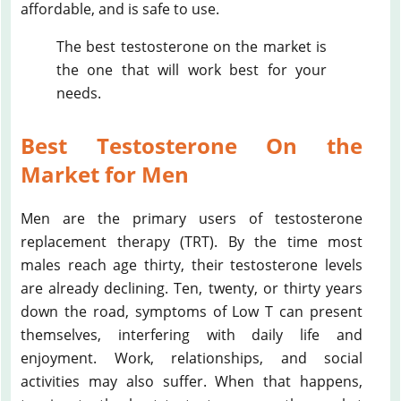
affordable, and is safe to use.
The best testosterone on the market is
the one that will work best for your
needs.
Best Testosterone On the
Market for Men
Men are the primary users of testosterone
replacement therapy (TRT). By the time most
males reach age thirty, their testosterone levels
are already declining. Ten, twenty, or thirty years
down the road, symptoms of Low T can present
themselves, interfering with daily life and
enjoyment. Work, relationships, and social
activities may also suffer. When that happens,