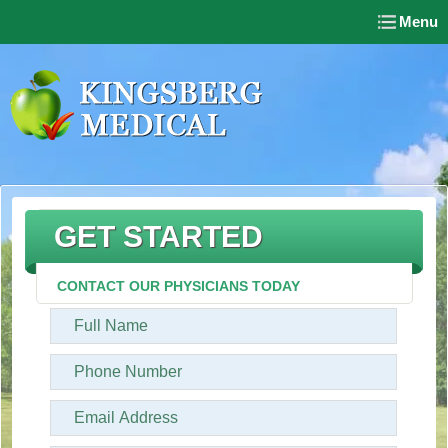
Menu
GET STARTED
CONTACT OUR PHYSICIANS TODAY