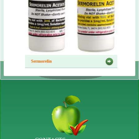
Sermorelin