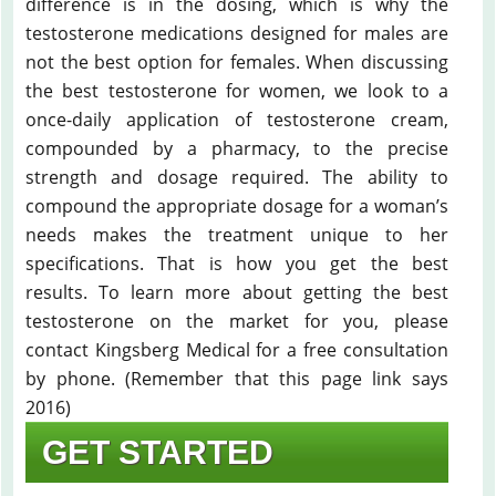
difference is in the dosing, which is why the
testosterone medications designed for males are
not the best option for females. When discussing
the best testosterone for women, we look to a
once-daily application of testosterone cream,
compounded by a pharmacy, to the precise
strength and dosage required. The ability to
compound the appropriate dosage for a woman’s
needs makes the treatment unique to her
specifications. That is how you get the best
results. To learn more about getting the best
testosterone on the market for you, please
contact Kingsberg Medical for a free consultation
by phone. (Remember that this page link says
2016)
GET STARTED