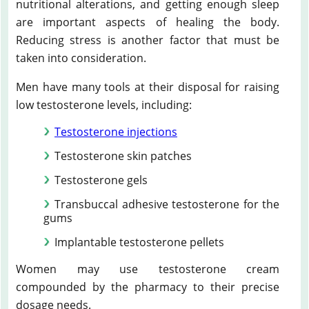
nutritional alterations, and getting enough sleep
are important aspects of healing the body.
Reducing stress is another factor that must be
taken into consideration.
Men have many tools at their disposal for raising
low testosterone levels, including:
Testosterone injections
Testosterone skin patches
Testosterone gels
Transbuccal adhesive testosterone for the
gums
Implantable testosterone pellets
Women may use testosterone cream
compounded by the pharmacy to their precise
dosage needs.