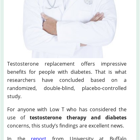
Testosterone replacement offers impressive
benefits for people with diabetes. That is what
researchers have concluded based on a
randomized, double-blind, placebo-controlled
study.
For anyone with Low T who has considered the
use of
testosterone therapy and diabetes
concerns, this study’s findings are excellent news.
In the
report
from University at Buffalo