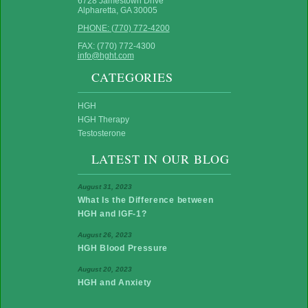
6728 Jamestown Drive
Alpharetta, GA 30005
PHONE: (770) 772-4200
FAX: (770) 772-4300
info@hght.com
CATEGORIES
HGH
HGH Therapy
Testosterone
LATEST IN OUR BLOG
August 31, 2023
What Is the Difference between
HGH and IGF-1?
August 26, 2023
HGH Blood Pressure
August 20, 2023
HGH and Anxiety