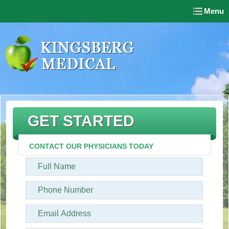
Menu
GET STARTED
CONTACT OUR PHYSICIANS TODAY