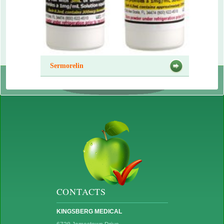
Sermorelin
CONTACTS
KINGSBERG MEDICAL