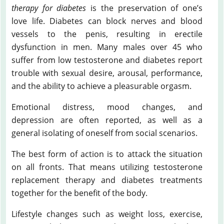
therapy for diabetes
is the preservation of one’s
love life. Diabetes can block nerves and blood
vessels to the penis, resulting in erectile
dysfunction in men. Many males over 45 who
suffer from low testosterone and diabetes report
trouble with sexual desire, arousal, performance,
and the ability to achieve a pleasurable orgasm.
Emotional distress, mood changes, and
depression are often reported, as well as a
general isolating of oneself from social scenarios.
The best form of action is to attack the situation
on all fronts. That means utilizing testosterone
replacement therapy and diabetes treatments
together for the benefit of the body.
Lifestyle changes such as weight loss, exercise,