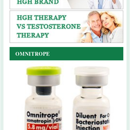
OMNITROPE