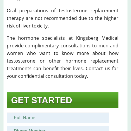
Oral preparations of testosterone replacement
therapy are not recommended due to the higher
risk of liver toxicity.
The hormone specialists at Kingsberg Medical
provide complimentary consultations to men and
women who want to know more about how
testosterone or other hormone replacement
treatments can benefit their lives. Contact us for
your confidential consultation today.
GET STARTED