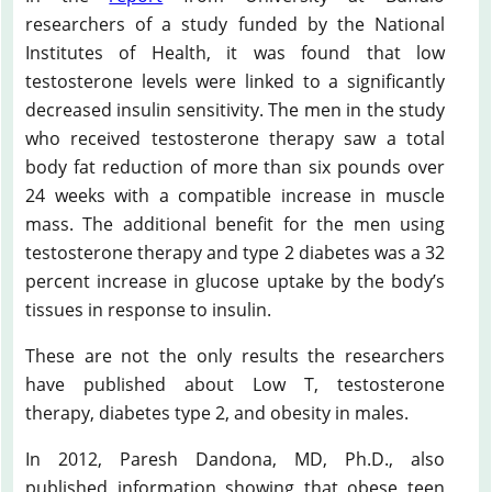
researchers of a study funded by the National
Institutes of Health, it was found that low
testosterone levels were linked to a significantly
decreased insulin sensitivity. The men in the study
who received testosterone therapy saw a total
body fat reduction of more than six pounds over
24 weeks with a compatible increase in muscle
mass. The additional benefit for the men using
testosterone therapy and type 2 diabetes was a 32
percent increase in glucose uptake by the body’s
tissues in response to insulin.
These are not the only results the researchers
have published about Low T, testosterone
therapy, diabetes type 2, and obesity in males.
In 2012, Paresh Dandona, MD, Ph.D., also
published information showing that obese teen