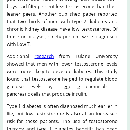
boys had fifty percent less testosterone than their
leaner peers. Another published paper reported
that two-thirds of men with type 2 diabetes and
chronic kidney disease have low testosterone. Of
those on dialysis, ninety percent were diagnosed
with Low T.
Additional
research
from Tulane University
showed that men with lower testosterone levels
were more likely to develop diabetes. This study
found that testosterone helped to regulate blood
glucose levels by triggering chemicals in
pancreatic cells that produce insulin.
Type 1 diabetes is often diagnosed much earlier in
life, but low testosterone is also at an increased
risk for these patients. The use of testosterone
therapy and type 1 diabetes benefits has been