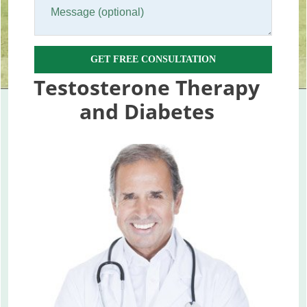
GET FREE CONSULTATION
Testosterone Therapy
and Diabetes