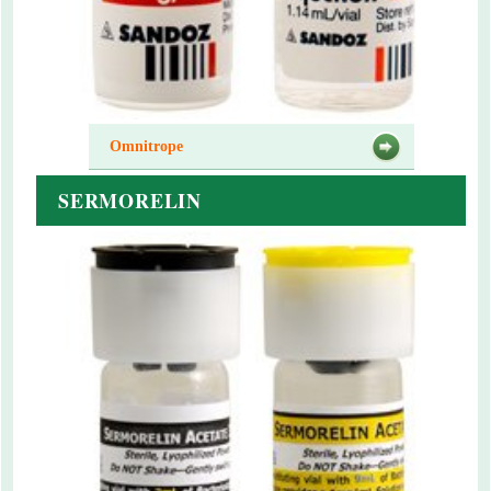
Omnitrope
SERMORELIN