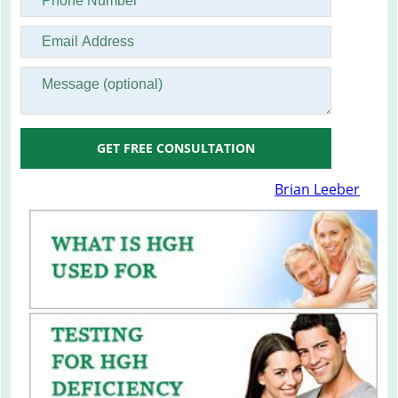
GET FREE CONSULTATION
Brian Leeber