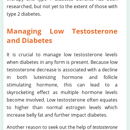
researched, but not yet to the extent of those with
type 2 diabetes.
Managing Low Testosterone
and Diabetes
It is crucial to manage low testosterone levels
when diabetes in any form is present. Because low
testosterone decrease is associated with a decline
in both luteinizing hormone and follicle
stimulating hormone, this can lead to a
skyrocketing effect as multiple hormone levels
become involved. Low testosterone often equates
to higher than normal estrogen levels which
increase belly fat and further impact diabetes.
Another reason to seek out the help of
testosterone