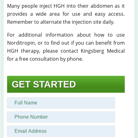
Many people inject HGH into their abdomen as it
provides a wide area for use and easy access.
Remember to alternate the injection site daily.
For additional information about how to use
Norditropin, or to find out if you can benefit from
HGH therapy, please contact Kingsberg Medical
for a free consultation by phone.
GET STARTED