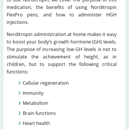
medication, the benefits of using Norditropin
FlexPro pens, and how to administer HGH
injections.
Norditropin administration at home makes it easy
to boost your body’s growth hormone (GH) levels.
The purpose of increasing low GH levels is not to
stimulate the achievement of height, as in
children, but to support the following critical
functions:
Cellular regeneration
Immunity
Metabolism
Brain functions
Heart health