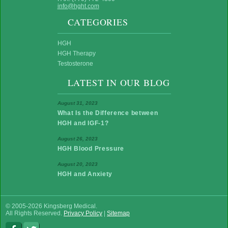
info@hght.com
CATEGORIES
HGH
HGH Therapy
Testosterone
LATEST IN OUR BLOG
August 31, 2023
What Is the Difference between
HGH and IGF-1?
August 26, 2023
HGH Blood Pressure
August 20, 2023
HGH and Anxiety
© 2005-2026 Kingsberg Medical.
All Rights Reserved.
Privacy Policy
|
Sitemap