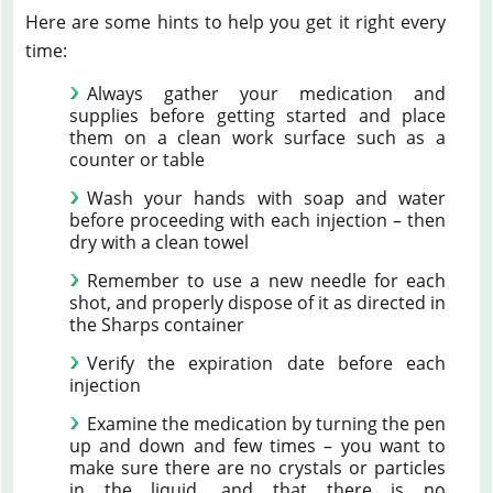
Here are some hints to help you get it right every
time:
Always gather your medication and
supplies before getting started and place
them on a clean work surface such as a
counter or table
Wash your hands with soap and water
before proceeding with each injection – then
dry with a clean towel
Remember to use a new needle for each
shot, and properly dispose of it as directed in
the Sharps container
Verify the expiration date before each
injection
Examine the medication by turning the pen
up and down and few times – you want to
make sure there are no crystals or particles
in the liquid, and that there is no