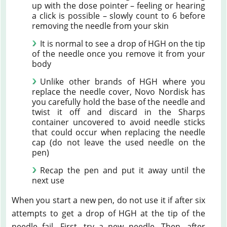
up with the dose pointer – feeling or hearing
a click is possible – slowly count to 6 before
removing the needle from your skin
It is normal to see a drop of HGH on the tip
of the needle once you remove it from your
body
Unlike other brands of HGH where you
replace the needle cover, Novo Nordisk has
you carefully hold the base of the needle and
twist it off and discard in the Sharps
container uncovered to avoid needle sticks
that could occur when replacing the needle
cap (do not leave the used needle on the
pen)
Recap the pen and put it away until the
next use
When you start a new pen, do not use it if after six
attempts to get a drop of HGH at the tip of the
needle fail. First, try a new needle. Then, after