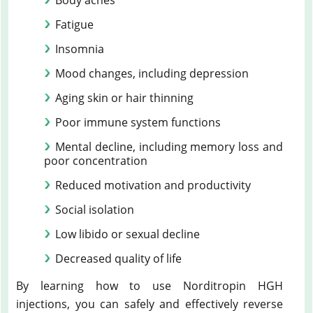
Body aches
Fatigue
Insomnia
Mood changes, including depression
Aging skin or hair thinning
Poor immune system functions
Mental decline, including memory loss and
poor concentration
Reduced motivation and productivity
Social isolation
Low libido or sexual decline
Decreased quality of life
By learning how to use Norditropin HGH
injections, you can safely and effectively reverse