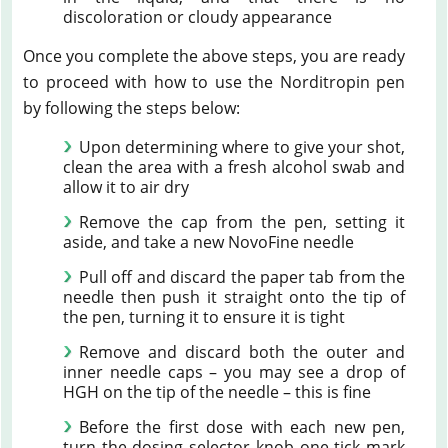
discoloration or cloudy appearance
Once you complete the above steps, you are ready
to proceed with how to use the Norditropin pen
by following the steps below:
Upon determining where to give your shot,
clean the area with a fresh alcohol swab and
allow it to air dry
Remove the cap from the pen, setting it
aside, and take a new NovoFine needle
Pull off and discard the paper tab from the
needle then push it straight onto the tip of
the pen, turning it to ensure it is tight
Remove and discard both the outer and
inner needle caps – you may see a drop of
HGH on the tip of the needle – this is fine
Before the first dose with each new pen,
turn the dosing selector knob one tick mark