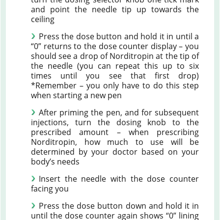
and point the needle tip up towards the
ceiling
Press the dose button and hold it in until a
“0” returns to the dose counter display – you
should see a drop of Norditropin at the tip of
the needle (you can repeat this up to six
times until you see that first drop)
*Remember – you only have to do this step
when starting a new pen
After priming the pen, and for subsequent
injections, turn the dosing knob to the
prescribed amount – when prescribing
Norditropin, how much to use will be
determined by your doctor based on your
body’s needs
Insert the needle with the dose counter
facing you
Press the dose button down and hold it in
until the dose counter again shows “0” lining