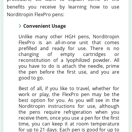
benefits you receive by learning how to use
Norditropin FlexPro pens:
Convenient Usage
Unlike many other HGH pens, Norditropin
FlexPro is an all-in-one unit that comes
prefilled and ready for use. There is no
changing of empty cartridges or
reconstitution of a lyophilized powder. All
you have to do is attach the needle, prime
the pen before the first use, and you are
good to go.
Best of all, if you like to travel, whether for
work or play, the FlexPro pen may be the
best option for you. As you will see in the
Norditropin instructions for use, although
the pens require refrigeration when you
receive them, once you use a pen for the first
time, you can keep it at room temperature
for up to 21 days. Each pen is good for up to