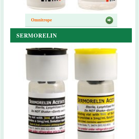
Omnitrope
SERMORELIN