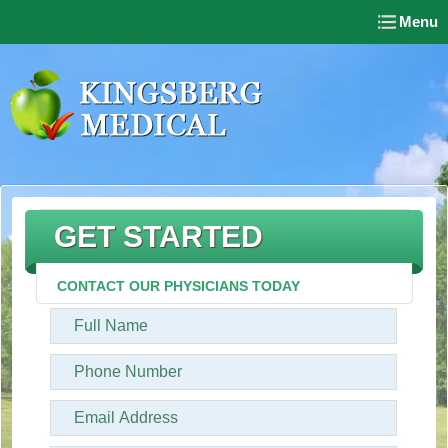
Menu
GET STARTED
CONTACT OUR PHYSICIANS TODAY