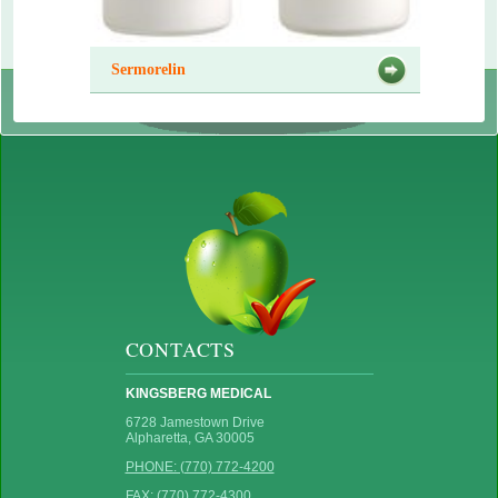
Sermorelin
CONTACTS
KINGSBERG MEDICAL
6728 Jamestown Drive
Alpharetta, GA 30005
PHONE: (770) 772-4200
FAX: (770) 772-4300