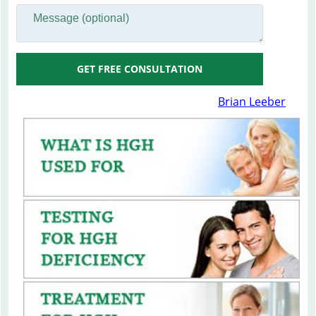
GET FREE CONSULTATION
Brian Leeber