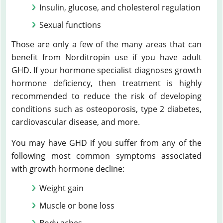
Insulin, glucose, and cholesterol regulation
Sexual functions
Those are only a few of the many areas that can
benefit from Norditropin use if you have adult
GHD. If your hormone specialist diagnoses growth
hormone deficiency, then treatment is highly
recommended to reduce the risk of developing
conditions such as osteoporosis, type 2 diabetes,
cardiovascular disease, and more.
You may have GHD if you suffer from any of the
following most common symptoms associated
with growth hormone decline:
Weight gain
Muscle or bone loss