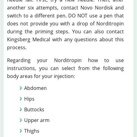
another six attempts, contact Novo Nordisk and
switch to a different pen. DO NOT use a pen that
does not provide you with a drop of Norditropin
during the priming steps. You can also contact
Kingsberg Medical with any questions about this
process.
Regarding your Norditropin how to use
instructions, you can select from the following
body areas for your injection:
Abdomen
Hips
Buttocks
Upper arm
Thighs