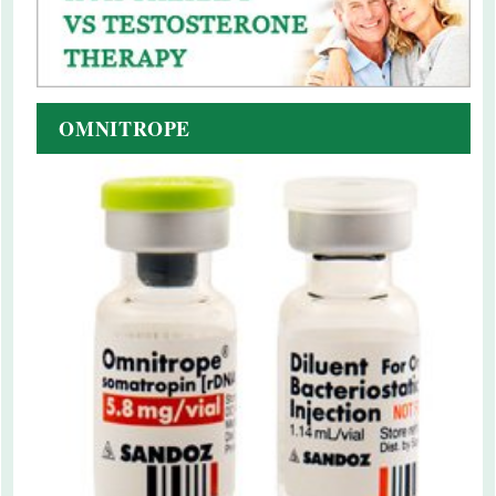
OMNITROPE