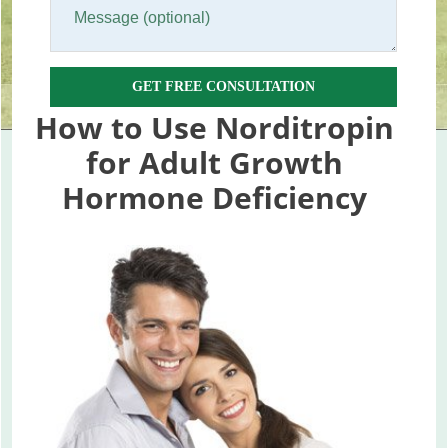
GET FREE CONSULTATION
How to Use Norditropin
for Adult Growth
Hormone Deficiency