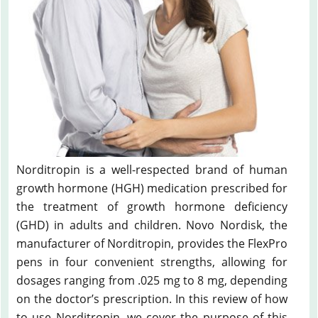
Norditropin is a well-respected brand of human
growth hormone (HGH) medication prescribed for
the treatment of growth hormone deficiency
(GHD) in adults and children. Novo Nordisk, the
manufacturer of Norditropin, provides the FlexPro
pens in four convenient strengths, allowing for
dosages ranging from .025 mg to 8 mg, depending
on the doctor’s prescription. In this review of how
to use Norditropin, we cover the purpose of this