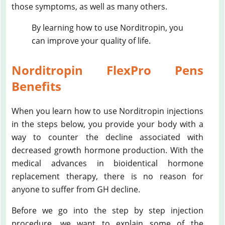
those symptoms, as well as many others.
By learning how to use Norditropin, you
can improve your quality of life.
Norditropin FlexPro Pens
Benefits
When you learn how to use Norditropin injections
in the steps below, you provide your body with a
way to counter the decline associated with
decreased growth hormone production. With the
medical advances in bioidentical hormone
replacement therapy, there is no reason for
anyone to suffer from GH decline.
Before we go into the step by step injection
procedure, we want to explain some of the