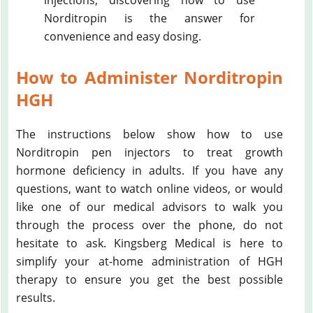
injections, discovering how to use
Norditropin is the answer for
convenience and easy dosing.
How to Administer Norditropin
HGH
The instructions below show how to use
Norditropin pen injectors to treat growth
hormone deficiency in adults. If you have any
questions, want to watch online videos, or would
like one of our medical advisors to walk you
through the process over the phone, do not
hesitate to ask. Kingsberg Medical is here to
simplify your at-home administration of HGH
therapy to ensure you get the best possible
results.