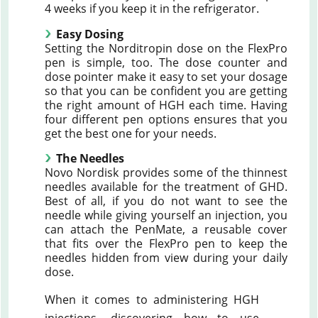
4 weeks if you keep it in the refrigerator.
Easy Dosing
Setting the Norditropin dose on the FlexPro
pen is simple, too. The dose counter and
dose pointer make it easy to set your dosage
so that you can be confident you are getting
the right amount of HGH each time. Having
four different pen options ensures that you
get the best one for your needs.
The Needles
Novo Nordisk provides some of the thinnest
needles available for the treatment of GHD.
Best of all, if you do not want to see the
needle while giving yourself an injection, you
can attach the PenMate, a reusable cover
that fits over the FlexPro pen to keep the
needles hidden from view during your daily
dose.
When it comes to administering HGH