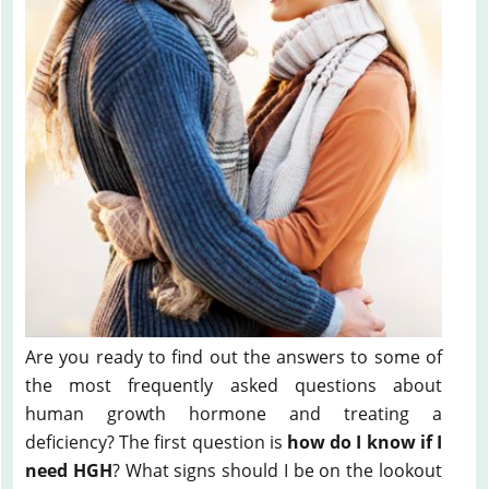
Are you ready to find out the answers to some of
the most frequently asked questions about
human growth hormone and treating a
deficiency? The first question is
how do I know if I
need HGH
? What signs should I be on the lookout