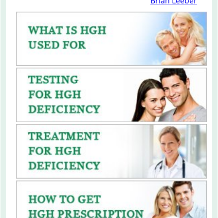
Brian Leeber