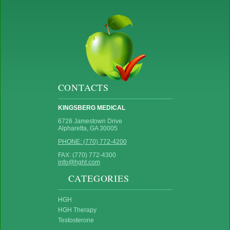
CONTACTS
KINGSBERG MEDICAL
6728 Jamestown Drive
Alpharetta, GA 30005
PHONE: (770) 772-4200
FAX: (770) 772-4300
info@hght.com
CATEGORIES
HGH
HGH Therapy
Testosterone