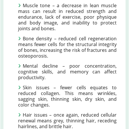
Muscle tone – a decrease in lean muscle
mass can result in reduced strength and
endurance, lack of exercise, poor physique
and body image, and inability to protect
joints and bones.
Bone density – reduced cell regeneration
means fewer cells for the structural integrity
of bones, increasing the risk of fractures and
osteoporosis.
Mental decline – poor concentration,
cognitive skills, and memory can affect
productivity.
Skin issues – fewer cells equates to
reduced collagen. This means wrinkles,
sagging skin, thinning skin, dry skin, and
color changes.
Hair issues – once again, reduced cellular
renewal means grey, thinning hair, receding
hairlines, and brittle hair.