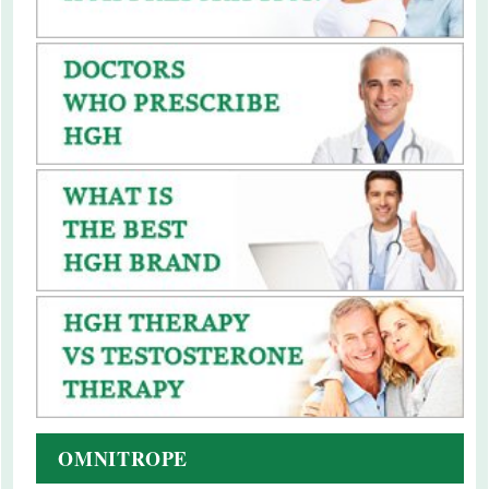
OMNITROPE