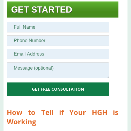
GET STARTED
GET FREE CONSULTATION
How to Tell if Your HGH is
Working