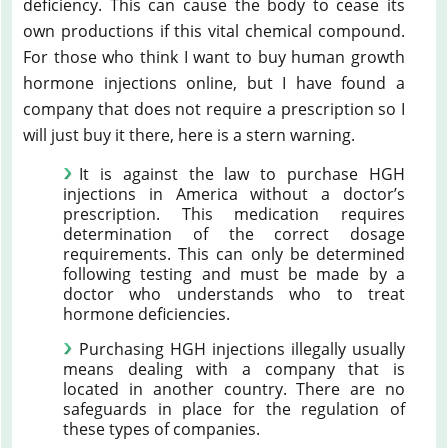
deficiency. This can cause the body to cease its
own productions if this vital chemical compound.
For those who think I want to buy human growth
hormone injections online, but I have found a
company that does not require a prescription so I
will just buy it there, here is a stern warning.
It is against the law to purchase HGH
injections in America without a doctor’s
prescription. This medication requires
determination of the correct dosage
requirements. This can only be determined
following testing and must be made by a
doctor who understands who to treat
hormone deficiencies.
Purchasing HGH injections illegally usually
means dealing with a company that is
located in another country. There are no
safeguards in place for the regulation of
these types of companies.