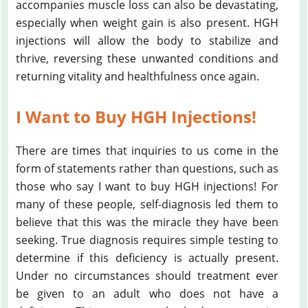
accompanies muscle loss can also be devastating,
especially when weight gain is also present. HGH
injections will allow the body to stabilize and
thrive, reversing these unwanted conditions and
returning vitality and healthfulness once again.
I Want to Buy HGH Injections!
There are times that inquiries to us come in the
form of statements rather than questions, such as
those who say I want to buy HGH injections! For
many of these people, self-diagnosis led them to
believe that this was the miracle they have been
seeking. True diagnosis requires simple testing to
determine if this deficiency is actually present.
Under no circumstances should treatment ever
be given to an adult who does not have a