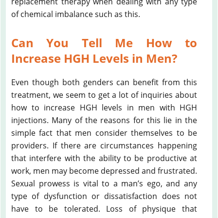
replacement therapy when dealing with any type
of chemical imbalance such as this.
Can You Tell Me How to
Increase HGH Levels in Men?
Even though both genders can benefit from this
treatment, we seem to get a lot of inquiries about
how to increase HGH levels in men with HGH
injections. Many of the reasons for this lie in the
simple fact that men consider themselves to be
providers. If there are circumstances happening
that interfere with the ability to be productive at
work, men may become depressed and frustrated.
Sexual prowess is vital to a man’s ego, and any
type of dysfunction or dissatisfaction does not
have to be tolerated. Loss of physique that