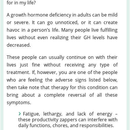
for in my life?
A growth hormone deficiency in adults can be mild
or severe. It can go unnoticed, or it can create
havoc in a person’s life. Many people live fulfilling
lives without even realizing their GH levels have
decreased.
These people can usually continue on with their
lives just fine without receiving any type of
treatment. If, however, you are one of the people
who are feeling the adverse signs listed below,
then take note that therapy for this condition can
bring about a complete reversal of all these
symptoms.
Fatigue, lethargy, and lack of energy –
these productivity zappers can interfere with
daily functions, chores, and responsibilities.