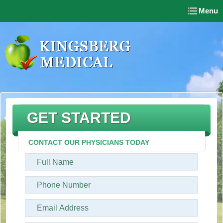
Menu
GET STARTED
CONTACT OUR PHYSICIANS TODAY