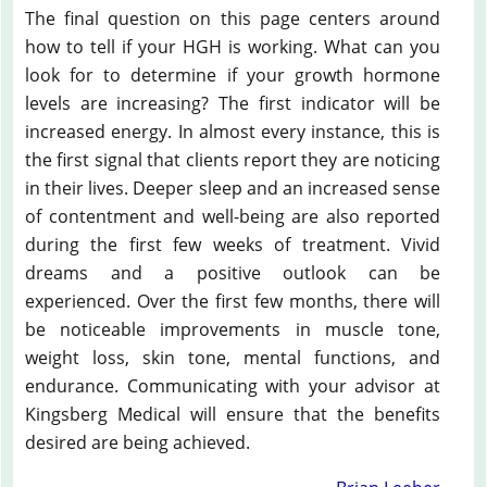
The final question on this page centers around
how to tell if your HGH is working. What can you
look for to determine if your growth hormone
levels are increasing? The first indicator will be
increased energy. In almost every instance, this is
the first signal that clients report they are noticing
in their lives. Deeper sleep and an increased sense
of contentment and well-being are also reported
during the first few weeks of treatment. Vivid
dreams and a positive outlook can be
experienced. Over the first few months, there will
be noticeable improvements in muscle tone,
weight loss, skin tone, mental functions, and
endurance. Communicating with your advisor at
Kingsberg Medical will ensure that the benefits
desired are being achieved.