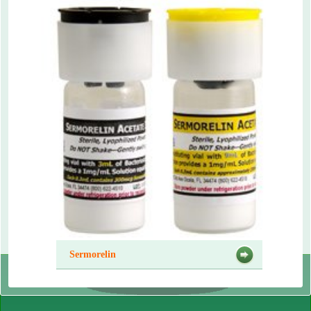
Sermorelin