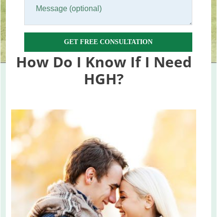
GET FREE CONSULTATION
How Do I Know If I Need
HGH?