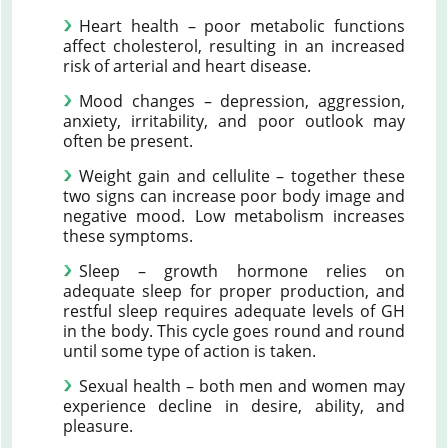
Heart health – poor metabolic functions
affect cholesterol, resulting in an increased
risk of arterial and heart disease.
Mood changes – depression, aggression,
anxiety, irritability, and poor outlook may
often be present.
Weight gain and cellulite – together these
two signs can increase poor body image and
negative mood. Low metabolism increases
these symptoms.
Sleep – growth hormone relies on
adequate sleep for proper production, and
restful sleep requires adequate levels of GH
in the body. This cycle goes round and round
until some type of action is taken.
Sexual health – both men and women may
experience decline in desire, ability, and
pleasure.