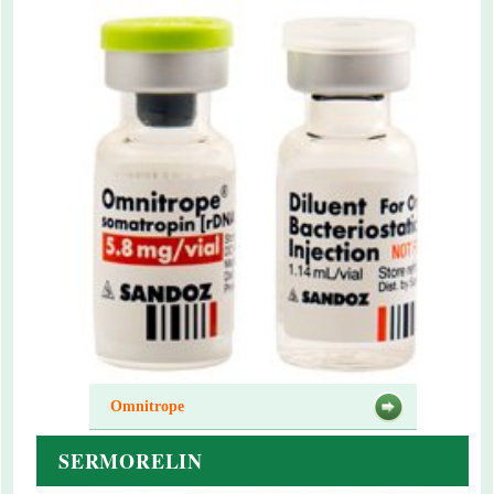
Omnitrope
SERMORELIN