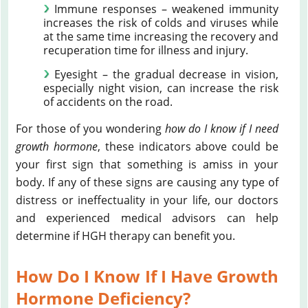
Immune responses – weakened immunity
increases the risk of colds and viruses while
at the same time increasing the recovery and
recuperation time for illness and injury.
Eyesight – the gradual decrease in vision,
especially night vision, can increase the risk
of accidents on the road.
For those of you wondering
how do I know if I need
growth hormone
, these indicators above could be
your first sign that something is amiss in your
body. If any of these signs are causing any type of
distress or ineffectuality in your life, our doctors
and experienced medical advisors can help
determine if HGH therapy can benefit you.
How Do I Know If I Have Growth
Hormone Deficiency?