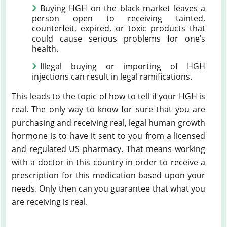
Buying HGH on the black market leaves a
person open to receiving tainted,
counterfeit, expired, or toxic products that
could cause serious problems for one’s
health.
Illegal buying or importing of HGH
injections can result in legal ramifications.
This leads to the topic of how to tell if your HGH is
real. The only way to know for sure that you are
purchasing and receiving real, legal human growth
hormone is to have it sent to you from a licensed
and regulated US pharmacy. That means working
with a doctor in this country in order to receive a
prescription for this medication based upon your
needs. Only then can you guarantee that what you
are receiving is real.