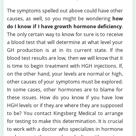
The symptoms spelled out above could have other
causes, as well, so you might be wondering
how
do I know if I have growth hormone deficiency
.
The only certain way to know for sure is to receive
a blood test that will determine at what level your
GH production is at in its current state. If the
blood test results are low, then we will know that it
is time to begin treatment with HGH injections. If,
on the other hand, your levels are normal or high,
other causes of your symptoms must be explored.
In some cases, other hormones are to blame for
these issues. How do you know if you have low
HGH levels or if they are where they are supposed
to be? You contact Kingsberg Medical to arrange
for testing to make this determination. It is crucial
to work with a doctor who specializes in hormone