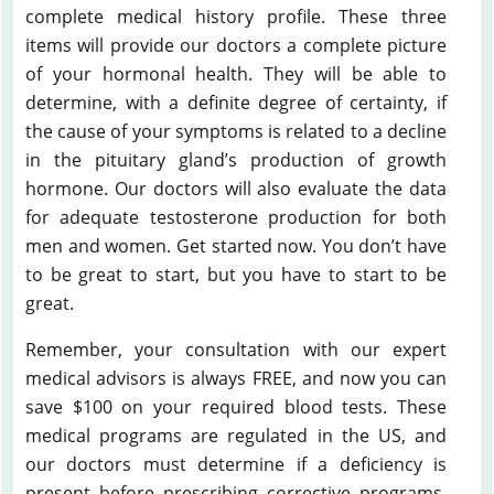
complete medical history profile. These three
items will provide our doctors a complete picture
of your hormonal health. They will be able to
determine, with a definite degree of certainty, if
the cause of your symptoms is related to a decline
in the pituitary gland’s production of growth
hormone. Our doctors will also evaluate the data
for adequate testosterone production for both
men and women. Get started now. You don’t have
to be great to start, but you have to start to be
great.
Remember, your consultation with our expert
medical advisors is always FREE, and now you can
save $100 on your required blood tests. These
medical programs are regulated in the US, and
our doctors must determine if a deficiency is
present before prescribing corrective programs.