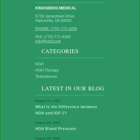
KINGSBERG MEDICAL
6728 Jamestown Drive
Alpharetta, GA 30005
PHONE: (770) 772-4200
FAX: (770) 772-4300
info@hght.com
CATEGORIES
HGH
HGH Therapy
Testosterone
LATEST IN OUR BLOG
August 31, 2023
What Is the Difference between
HGH and IGF-1?
August 26, 2023
HGH Blood Pressure
August 20, 2023