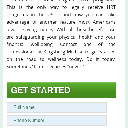
This is the only way to legally receive HRT
programs in the US … and now you can take
advantage of another feature most Americans
love … saving money! With all these benefits, we
are safeguarding your physical health and your
financial well-being. Contact one of the
professionals at Kingsberg Medical to get started
on the road to wellness today. Do it today.
Sometimes “later” becomes “never.”
GET STARTED