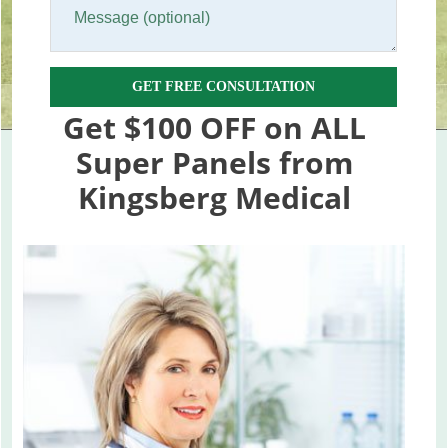
GET FREE CONSULTATION
Get $100 OFF on ALL
Super Panels from
Kingsberg Medical