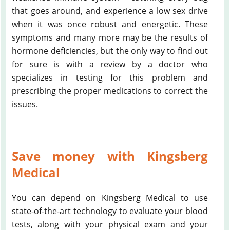
that goes around, and experience a low sex drive
when it was once robust and energetic. These
symptoms and many more may be the results of
hormone deficiencies, but the only way to find out
for sure is with a review by a doctor who
specializes in testing for this problem and
prescribing the proper medications to correct the
issues.
Save money with Kingsberg
Medical
You can depend on Kingsberg Medical to use
state-of-the-art technology to evaluate your blood
tests, along with your physical exam and your