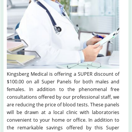
Kingsberg Medical is offering a SUPER discount of
$100.00 on all Super Panels for both males and
females. In addition to the phenomenal free
consultations offered by our professional staff, we
are reducing the price of blood tests. These panels
will be drawn at a local clinic with laboratories
convenient to your home or office. In addition to
the remarkable savings offered by this Super