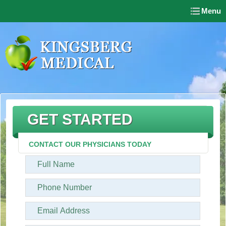
Menu
GET STARTED
CONTACT OUR PHYSICIANS TODAY