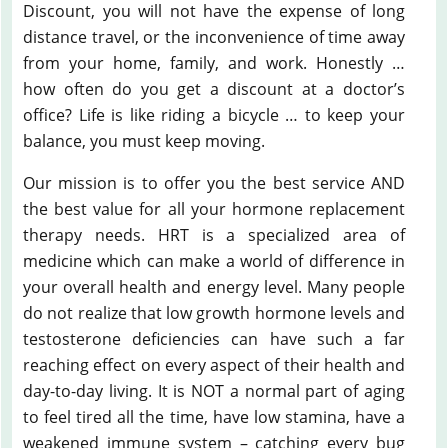
Discount, you will not have the expense of long
distance travel, or the inconvenience of time away
from your home, family, and work. Honestly …
how often do you get a discount at a doctor’s
office? Life is like riding a bicycle … to keep your
balance, you must keep moving.
Our mission is to offer you the best service AND
the best value for all your hormone replacement
therapy needs. HRT is a specialized area of
medicine which can make a world of difference in
your overall health and energy level. Many people
do not realize that low growth hormone levels and
testosterone deficiencies can have such a far
reaching effect on every aspect of their health and
day-to-day living. It is NOT a normal part of aging
to feel tired all the time, have low stamina, have a
weakened immune system – catching every bug