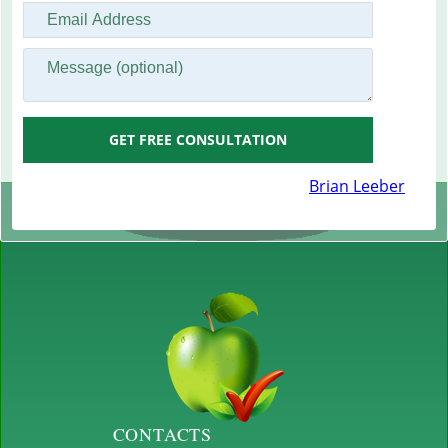
GET FREE CONSULTATION
Brian Leeber
CONTACTS