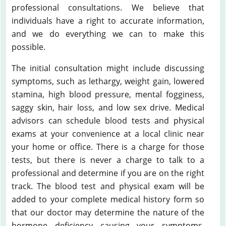
professional consultations. We believe that
individuals have a right to accurate information,
and we do everything we can to make this
possible.
The initial consultation might include discussing
symptoms, such as lethargy, weight gain, lowered
stamina, high blood pressure, mental fogginess,
saggy skin, hair loss, and low sex drive. Medical
advisors can schedule blood tests and physical
exams at your convenience at a local clinic near
your home or office. There is a charge for those
tests, but there is never a charge to talk to a
professional and determine if you are on the right
track. The blood test and physical exam will be
added to your complete medical history form so
that our doctor may determine the nature of the
hormone deficiency causing your symptoms.