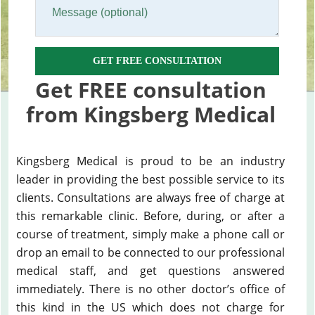
GET FREE CONSULTATION
Get FREE consultation
from Kingsberg Medical
Kingsberg Medical is proud to be an industry
leader in providing the best possible service to its
clients. Consultations are always free of charge at
this remarkable clinic. Before, during, or after a
course of treatment, simply make a phone call or
drop an email to be connected to our professional
medical staff, and get questions answered
immediately. There is no other doctor’s office of
this kind in the US which does not charge for