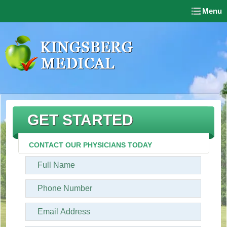
Menu
GET STARTED
CONTACT OUR PHYSICIANS TODAY