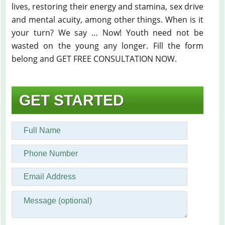
lives, restoring their energy and stamina, sex drive
and mental acuity, among other things. When is it
your turn? We say … Now! Youth need not be
wasted on the young any longer. Fill the form
belong and GET FREE CONSULTATION NOW.
GET STARTED