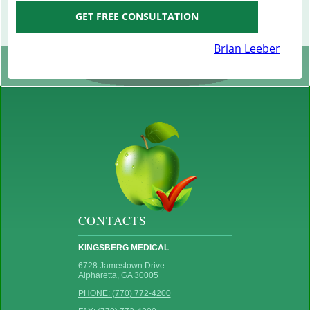
GET FREE CONSULTATION
Brian Leeber
CONTACTS
KINGSBERG MEDICAL
6728 Jamestown Drive
Alpharetta, GA 30005
PHONE: (770) 772-4200