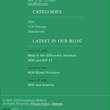
FAX: (770) 772-4300
info@hght.com
CATEGORIES
HGH
HGH Therapy
Testosterone
LATEST IN OUR BLOG
August 31, 2023
What Is the Difference between
HGH and IGF-1?
August 26, 2023
HGH Blood Pressure
August 20, 2023
HGH and Anxiety
© 2005-2026 Kingsberg Medical.
All Rights Reserved.
Privacy Policy
|
Sitemap