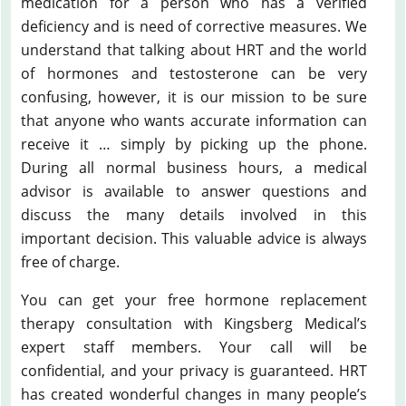
medication for a person who has a verified
deficiency and is need of corrective measures. We
understand that talking about HRT and the world
of hormones and testosterone can be very
confusing, however, it is our mission to be sure
that anyone who wants accurate information can
receive it … simply by picking up the phone.
During all normal business hours, a medical
advisor is available to answer questions and
discuss the many details involved in this
important decision. This valuable advice is always
free of charge.
You can get your free hormone replacement
therapy consultation with Kingsberg Medical’s
expert staff members. Your call will be
confidential, and your privacy is guaranteed. HRT
has created wonderful changes in many people’s