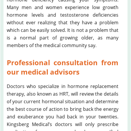
Many men and women experience low growth
hormone levels and testosterone deficiencies
without ever realizing that they have a problem
which can be easily solved. It is not a problem that
is a normal part of growing older, as many
members of the medical community say.
Professional consultation from
our medical advisors
Doctors who specialize in hormone replacement
therapy, also known as HRT, will review the details
of your current hormonal situation and determine
the best course of action to bring back the energy
and exuberance you had back in your twenties.
Kingsberg Medical’s doctors will only prescribe